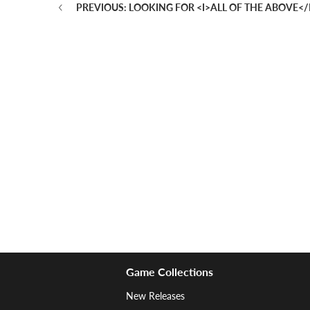
PREVIOUS: LOOKING FOR <I>ALL OF THE ABOVE</
Game Collections
New Releases