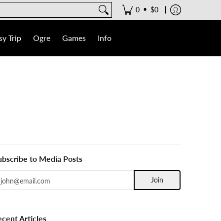
•
0
$0
y Trip
Ogre
Games
Info
ubscribe to Media Posts
mail
Join
ecent Articles