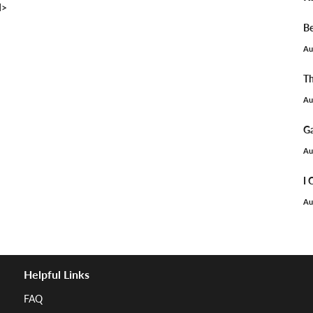
I>
Be
Au
Th
Au
Ga
Au
I 
Au
Helpful Links
FAQ