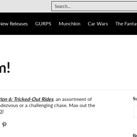
The Fantasy Trip
Ogre
Games
Info
Search...
New Releases
GURPS
Munchkin
Car Wars
The Fantas
m!
S
on 6: Tricked-Out Rides
, an assortment of
endezvous or a challenging chase. Max out the
E
3
!
R