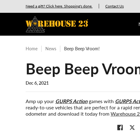
New Releases
GURPS
Munchkin
Car Wars
Need a gift? Click here. Shopping's done.
Contact Us
Skip to Main Content
Home
News
Beep Beep Vroom!
Beep Beep Vroo
Dec 6, 2021
Amp up your
GURPS Action
games with
GURPS Acti
ready-to-use vehicles that are perfect for a rapid r
odometer and download it today from
Warehouse 2