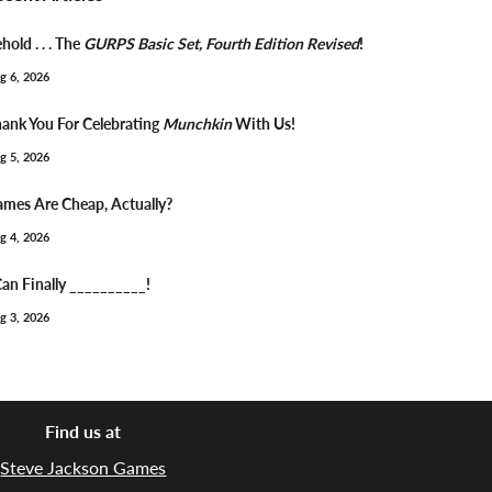
hold . . . The
GURPS Basic Set, Fourth Edition Revised
!
g 6, 2026
ank You For Celebrating
Munchkin
With Us!
g 5, 2026
mes Are Cheap, Actually?
g 4, 2026
Can Finally __________!
g 3, 2026
Find us at
Steve Jackson Games