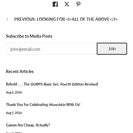
PREVIOUS: LOOKING FOR <I>ALL OF THE ABOVE</I>
Subscribe to Media Posts
Email
Join
Recent Articles
Behold . . . The
GURPS Basic Set, Fourth Edition Revised
!
Aug 6, 2026
Thank You For Celebrating
Munchkin
With Us!
Aug 5, 2026
Games Are Cheap, Actually?