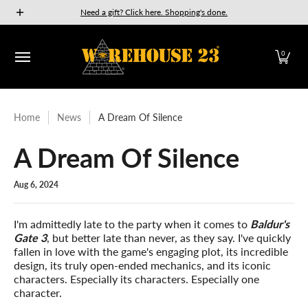
New Releases
GURPS
Munchkin
Car Wars
The Fan
Need a gift? Click here. Shopping's done.
Skip to Main Content
0
Home
News
A Dream Of Silence
A Dream Of Silence
Aug 6, 2024
I'm admittedly late to the party when it comes to
Baldur's
Gate 3
, but better late than never, as they say. I've quickly
fallen in love with the game's engaging plot, its incredible
design, its truly open-ended mechanics, and its iconic
characters. Especially its characters. Especially one
character.