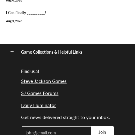
Aug 4, 2026
I Can Finally __________!
Aug 3, 2026
Game Collections & Helpful Links
Find us at
Steve Jackson Games
SJ Games Forums
Daily Illuminator
Get news delivered straight to your inbox.
Email
Join