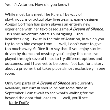
Yes, it's Astarion. How did you know?
While most fans meet The Pale Elf by way of
playthroughs or actual play livestreams, game designer
Abigail Corfman
has given players an entirely new
experience with her text-based game
A Dream of Silence
.
This solo adventure offers an intriguing – and
heartbreaking – twist in the tale of Astarion, in which you
try to help him escape from . . . well, I don't want to give
too much away. Suffice it to say that if you enjoy stories
driven by drama and mystery, you'll enjoy this one. I've
played through several times to try different options and
outcomes, and I have yet to be bored. Not bad for a story
about a prisoner that takes place almost exclusively in one
room.
Only two parts of
A Dream of Silence
are currently
available, but Part III should be out some time in
September. I can't wait to see what's waiting for me
beyond the door that leads to . . . well, you'll see.
--
Katie Duffy