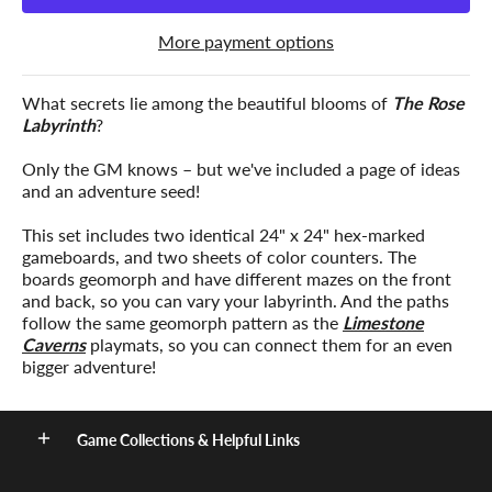
More payment options
What secrets lie among the beautiful blooms of
The Rose
Labyrinth
?
Only the GM knows – but we've included a page of ideas
and an adventure seed!
This set includes two identical 24" x 24" hex-marked
gameboards, and two sheets of color counters. The
boards geomorph and have different mazes on the front
and back, so you can vary your labyrinth. And the paths
follow the same geomorph pattern as the
Limestone
Caverns
playmats, so you can connect them for an even
bigger adventure!
Game Collections & Helpful Links