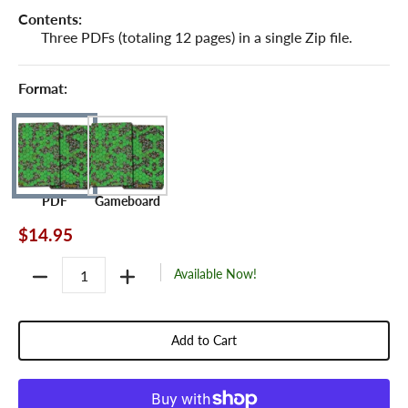
Contents:
Three PDFs (totaling 12 pages) in a single Zip file.
Format:
PDF
Gameboard
$14.95
Quantity
Available Now!
Add to Cart