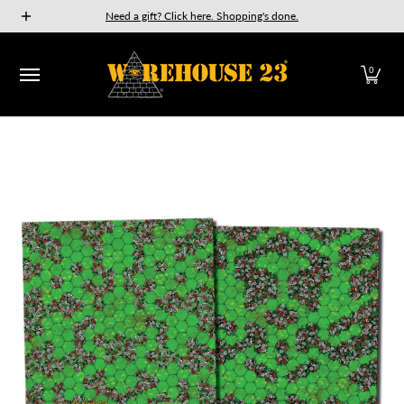
New Releases
GURPS
Munchkin
Car Wars
The Fan
Need a gift? Click here. Shopping's done.
Skip to Main Content
0
Skip to Main Content