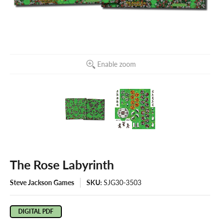
Enable zoom
The Rose Labyrinth
Steve Jackson Games
SKU:
SJG30-3503
DIGITAL PDF