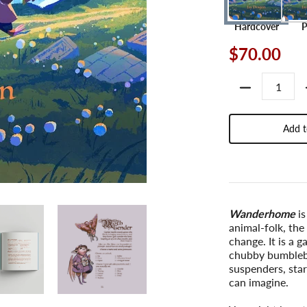
Hardcover
$70.00
Quantity
Add t
Wanderhome
is
animal-folk, the
change. It is a g
chubby bumblebe
suspenders, star
can imagine.