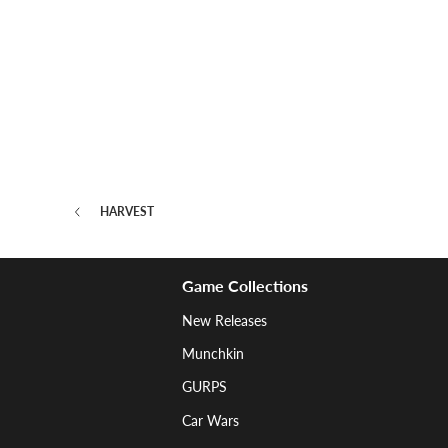
HARVEST
Game Collections
New Releases
Munchkin
GURPS
Car Wars