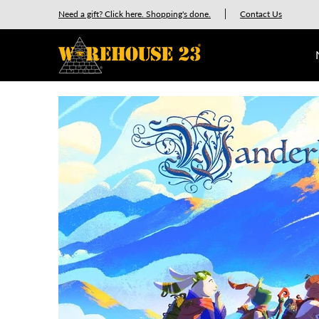
New Releases
GURPS
Munchkin
Car Wars
Need a gift? Click here. Shopping's done.
Contact Us
Skip to Main Content
Skip to Main Content