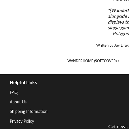
"[
Wander
alongside
displays t
single gam
—
Polygo
Written by Jay Drag
WANDERHOME (SOFTCOVER)
Helpful Links
FAQ
About Us
Shipping Information
Privacy Policy
Get news d