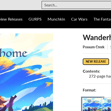
The Fantasy Trip
Ogre
Games
Info
Search...
New Releases
GURPS
Munchkin
Car Wars
The Fantas
Wanderh
Possum Creek
NEW RELEASE
Contents:
272-page ha
Format: