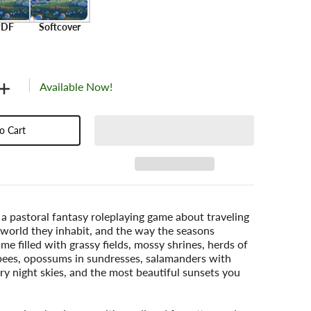
PDF
Softcover
Available Now!
o Cart
 a pastoral fantasy roleplaying game about traveling
 world they inhabit, and the way the seasons
ame filled with grassy fields, mossy shrines, herds of
es, opossums in sundresses, salamanders with
ry night skies, and the most beautiful sunsets you