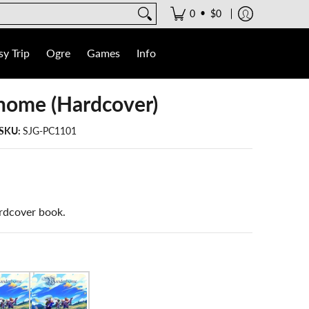
•
0
$0
y Trip
Ogre
Games
Info
ome (Hardcover)
SKU:
SJG-PC1101
rdcover book.