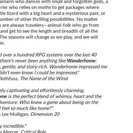
tamarin who dances with small and forgotten gods, a
rrier who relies on moths to get packages where
ttle lizard with a big heart and a mysterious past, or
umber of other thrilling possibilities. No matter
s are always travelers—animal-folk who go from
e and get to see the length and breadth of all the
The seasons will change as we play, and we will
em.
ed over a hundred RPG systems over the last 40
 there's never been anything like
Wanderhome
:
, gentle, and story-rich. Wanderhome impressed me
didn't even know I could be impressed."
 Rothfuss,
The Name of the Wind
ly captivating and effortlessly charming,
ome
is the perfect blend of whimsy, heart and the
adventure. Who knew a game about being on the
 feel so much like home?"
 Lee Mulligan,
Dimension 20
 incredible."
w Mercer,
Critical Role