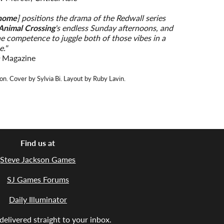
home
] positions the drama of the Redwall series
Animal Crossing
's endless Sunday afternoons, and
he competence to juggle both of those vibes in a
e."
n
Magazine
on. Cover by Sylvia Bi. Layout by Ruby Lavin.
Find us at
Steve Jackson Games
SJ Games Forums
Daily Illuminator
elivered straight to your inbox.