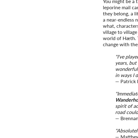
You might be a 
leporine mail ca
they belong, a li
a near-endless n
what, character
village to villag
world of Hæth. 
change with th
"I've play
years, but
wonderful
in ways I 
— Patrick
"Immediate
Wanderh
spirit of 
road could
— Brennan
"Absolutely
— Matthe