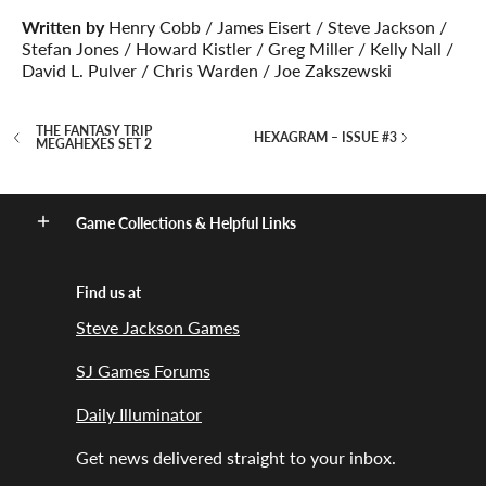
Written by
Henry Cobb / James Eisert / Steve Jackson /
Stefan Jones / Howard Kistler / Greg Miller / Kelly Nall /
David L. Pulver / Chris Warden / Joe Zakszewski
THE FANTASY TRIP
HEXAGRAM – ISSUE #3
MEGAHEXES SET 2
Game Collections & Helpful Links
Find us at
Steve Jackson Games
SJ Games Forums
Daily Illuminator
Get news delivered straight to your inbox.