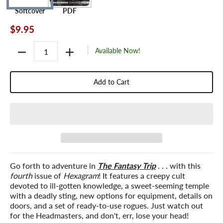
Softcover
PDF
$9.95
Quantity
Available Now!
Add to Cart
Go forth to adventure in
The Fantasy Trip
. . . with this
fourth
issue of
Hexagram
! It features a creepy cult
devoted to ill-gotten knowledge, a sweet-seeming temple
with a deadly sting, new options for equipment, details on
doors, and a set of ready-to-use rogues. Just watch out
for the Headmasters, and don't, err, lose your head!