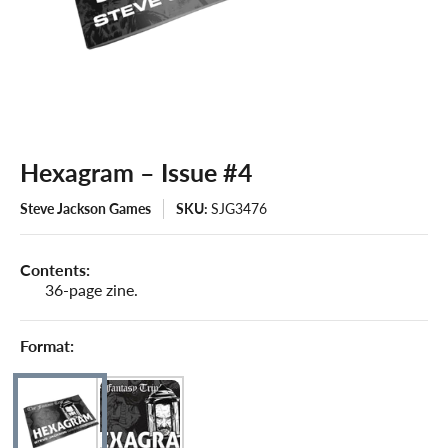
Hexagram – Issue #4
Steve Jackson Games
SKU:
SJG3476
Contents:
36-page zine.
Format: