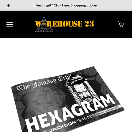
New Releases
GURPS
Munchkin
Car Wars
The Fan
Need a gift? Click here. Shopping's done.
Skip to Main Content
0
Skip to Main Content