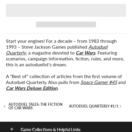
Start your engines! For a decade – from 1983 through
1993 – Steve Jackson Games published
Autoduel
Quarterly
, a magazine devoted to
Car Wars
. Featuring
scenarios, campaign information, fiction, rules, and more,
this is an autoduelist's dream.
A "Best of" collection of articles from the first volume of
Autoduel Quarterly. Also pulls from
Space Gamer #45
and
Car Wars Deluxe Edition
.
AUTODUEL TALES: THE FICTION
AUTODUEL QUARTERLY #1/1
OF CAR WARS
Game Collections & Helpful Links