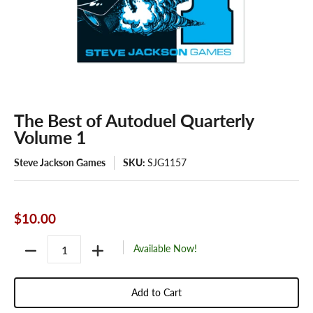
The Best of Autoduel Quarterly
Volume 1
Steve Jackson Games
SKU:
SJG1157
$10.00
Quantity
Available Now!
Add to Cart