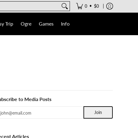
•
0
$0
y Trip
Ogre
Games
Info
ubscribe to Media Posts
mail
Join
ecent Articles