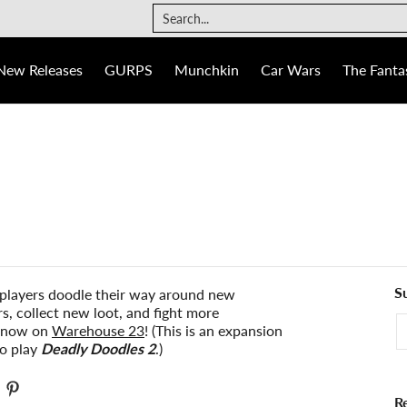
The Fantasy Trip
Ogre
Games
Info
Search...
New Releases
GURPS
Munchkin
Car Wars
The Fantas
S
players doodle their way around new
, collect new loot, and fight more
E
r now on
Warehouse 23
! (This is an expansion
to play
Deadly Doodles 2
.)
R