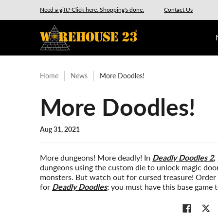
New Releases
GURPS
Munchkin
Car Wars
Need a gift? Click here. Shopping's done.
Contact Us
Skip to Main Content
Home
News
More Doodles!
More Doodles!
Aug 31, 2021
More dungeons! More deadly! In
Deadly Doodles 2
,
dungeons using the custom die to unlock magic doors
monsters. But watch out for cursed treasure! Orde
for
Deadly Doodles
; you must have this base game 