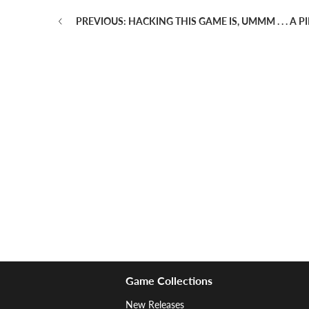
PREVIOUS: HACKING THIS GAME IS, UMMM . . . A 
Game Collections
New Releases