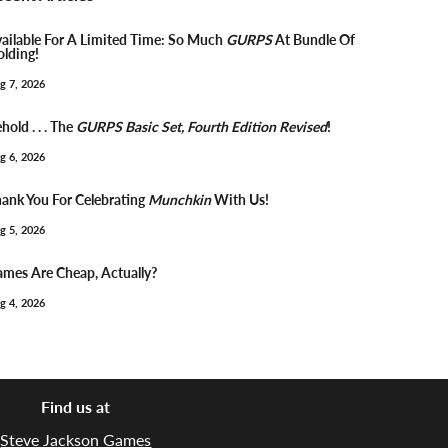
ailable For A Limited Time: So Much
GURPS
At Bundle Of
lding!
g 7, 2026
hold . . . The
GURPS Basic Set, Fourth Edition Revised
!
g 6, 2026
ank You For Celebrating
Munchkin
With Us!
g 5, 2026
mes Are Cheap, Actually?
g 4, 2026
Find us at
Steve Jackson Games