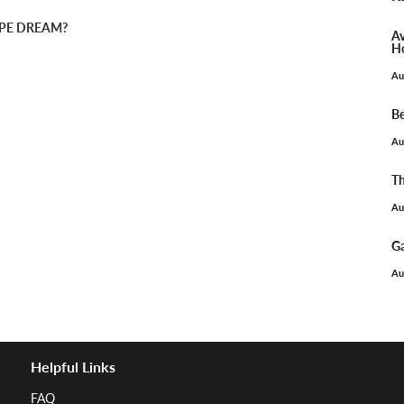
PIPE DREAM?
Av
Ho
Au
Be
Au
Th
Au
Ga
Au
Helpful Links
FAQ