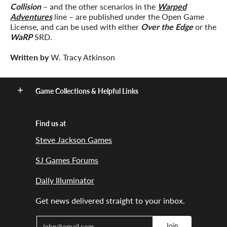
Collision
– and the other scenarios in the
Warped
Adventures
line – are published under the Open Game
License, and can be used with either
Over the Edge
or the
WaRP
SRD.
Written by
W. Tracy Atkinson
Game Collections & Helpful Links
Find us at
Steve Jackson Games
SJ Games Forums
Daily Illuminator
Get news delivered straight to your inbox.
Email
Join