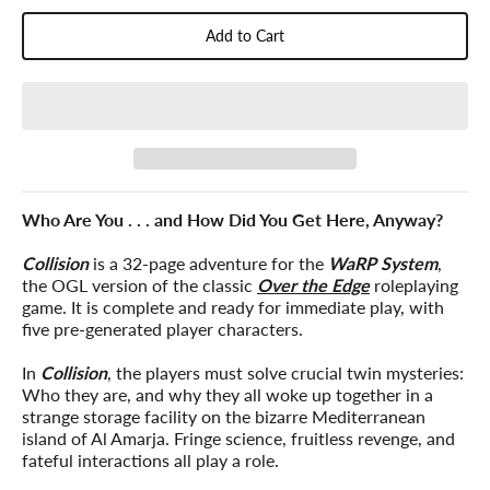
Add to Cart
Who Are You . . . and How Did You Get Here, Anyway?
Collision
is a 32-page adventure for the
WaRP System
,
the OGL version of the classic
Over the Edge
roleplaying
game. It is complete and ready for immediate play, with
five pre-generated player characters.
In
Collision
, the players must solve crucial twin mysteries:
Who they are, and why they all woke up together in a
strange storage facility on the bizarre Mediterranean
island of Al Amarja. Fringe science, fruitless revenge, and
fateful interactions all play a role.