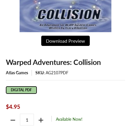
Download Preview
Warped Adventures: Collision
Atlas Games
SKU:
AG2107PDF
DIGITAL PDF
$4.95
Quantity
Available Now!