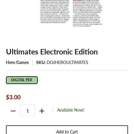
Ultimates Electronic Edition
Hero Games
SKU:
DOJHEROULTIMATES
DIGITAL PDF
$3.00
Quantity
Available Now!
Add to Cart