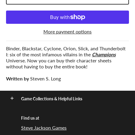
More payment options
Binder, Blackstar, Cyclone, Orion, Slick, and Thunderbolt
I: six of the most infamous villains in the
Champions
Universe. Now you can buy their character sheets
without having to buy the entire book!
Written by
Steven S. Long
Game Collections & Helpful Links
Find us at
Steve Jackson Games