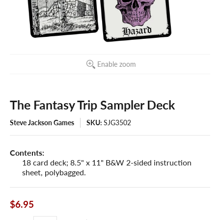
Enable zoom
The Fantasy Trip Sampler Deck
Steve Jackson Games
SKU:
SJG3502
Contents:
18 card deck; 8.5" x 11" B&W 2-sided instruction
sheet, polybagged.
$6.95