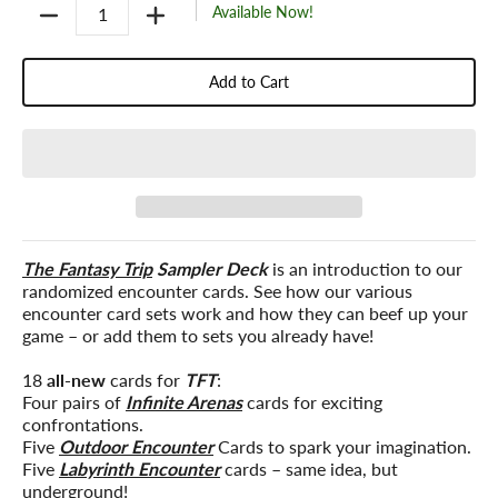
Quantity
Available Now!
Add to Cart
The Fantasy Trip
Sampler Deck
is an introduction to our
randomized encounter cards. See how our various
encounter card sets work and how they can beef up your
game – or add them to sets you already have!
18
all-new
cards for
TFT
:
Four pairs of
Infinite Arenas
cards for exciting
confrontations.
Five
Outdoor Encounter
Cards to spark your imagination.
Five
Labyrinth Encounter
cards – same idea, but
underground!