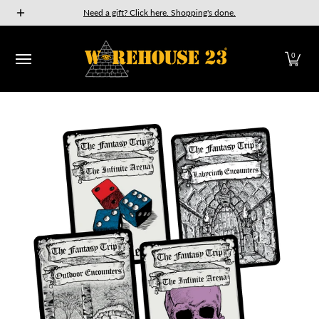
New Releases
GURPS
Munchkin
Car Wars
The Fan
Need a gift? Click here. Shopping's done.
Skip to Main Content
0
Skip to Main Content