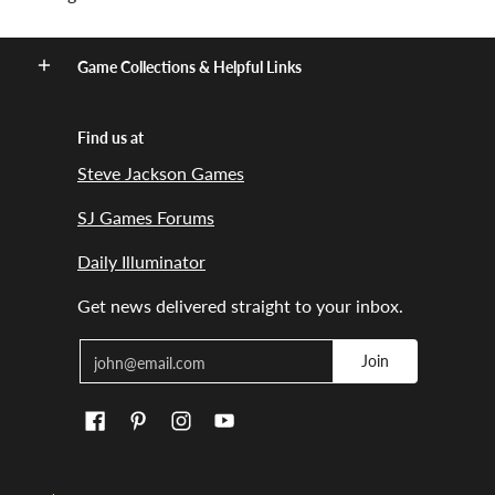
Game Collections & Helpful Links
Find us at
Steve Jackson Games
SJ Games Forums
Daily Illuminator
Get news delivered straight to your inbox.
Email
Join