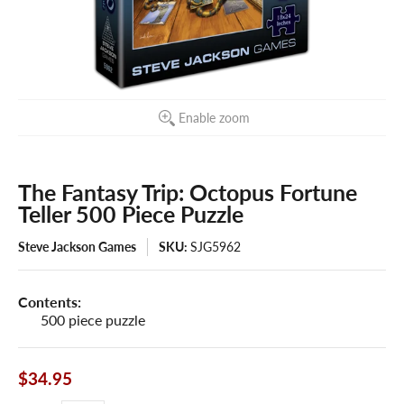
Enable zoom
The Fantasy Trip: Octopus Fortune
Teller 500 Piece Puzzle
Steve Jackson Games
SKU:
SJG5962
Contents:
500 piece puzzle
$34.95