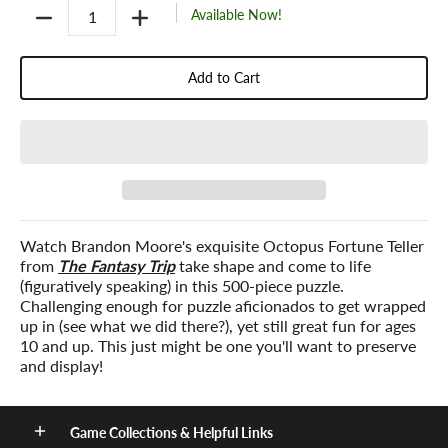
Quantity
Available Now!
Add to Cart
Watch Brandon Moore's exquisite Octopus Fortune Teller
from
The Fantasy Trip
take shape and come to life
(figuratively speaking) in this 500-piece puzzle.
Challenging enough for puzzle aficionados to get wrapped
up in (see what we did there?), yet still great fun for ages
10 and up. This just might be one you'll want to preserve
and display!
Game Collections & Helpful Links