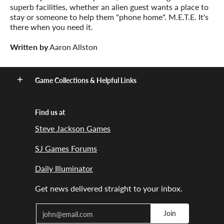
superb facilities, whether an alien guest wants a place to
stay or someone to help them "phone home". M.E.T.E. It's
there when you need it.
Written by
Aaron Allston
Game Collections & Helpful Links
Find us at
Steve Jackson Games
SJ Games Forums
Daily Illuminator
Get news delivered straight to your inbox.
Email
Join