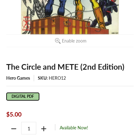
Enable zoom
The Circle and METE (2nd Edition)
Hero Games
SKU:
HERO12
DIGITAL PDF
$5.00
Quantity
Available Now!