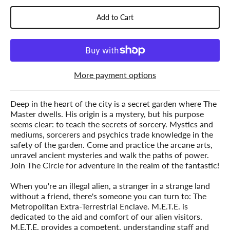
Add to Cart
More payment options
Deep in the heart of the city is a secret garden where The
Master dwells. His origin is a mystery, but his purpose
seems clear: to teach the secrets of sorcery. Mystics and
mediums, sorcerers and psychics trade knowledge in the
safety of the garden. Come and practice the arcane arts,
unravel ancient mysteries and walk the paths of power.
Join The Circle for adventure in the realm of the fantastic!
When you're an illegal alien, a stranger in a strange land
without a friend, there's someone you can turn to: The
Metropolitan Extra-Terrestrial Enclave. M.E.T.E. is
dedicated to the aid and comfort of our alien visitors.
M.E.T.E. provides a competent, understanding staff and