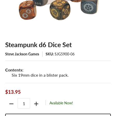
Steampunk d6 Dice Set
Steve Jackson Games
SKU:
SJG5900-06
Contents:
Six 19mm dice in a blister pack.
$13.95
Quantity
Available Now!