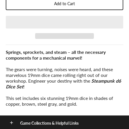
Add to Cart
Springs, sprockets, and steam – all the necessary
components for a mechanical marvel!
The gears were turning, noises were heard, and these
marvelous 19mm dice came rolling right out of our
workshop. Engineer your destiny with the
Steampunk d6
Dice Set
!
This set includes six stunning 19mm dice in shades of
copper, brown, steel gray, and gold.
Game Collections & Helpful Links