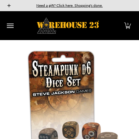
New Releases
GURPS
Munchkin
Car Wars
The Fan
Need a gift? Click here. Shopping's done.
Skip to Main Content
0
Skip to Main Content