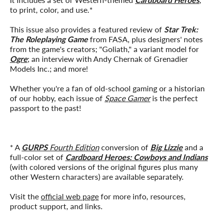
to print, color, and use.*
This issue also provides a featured review of
Star Trek:
The Roleplaying Game
from FASA, plus designers' notes
from the game's creators; "Goliath," a variant model for
Ogre
; an interview with Andy Chernak of Grenadier
Models Inc.; and more!
Whether you're a fan of old-school gaming or a historian
of our hobby, each issue of
Space Gamer
is the perfect
passport to the past!
* A
GURPS
Fourth Edition
conversion of
Big Lizzie
and a
full-color set of
Cardboard Heroes: Cowboys and Indians
(with colored versions of the original figures plus many
other Western characters) are available separately.
Visit the
official web page
for more info, resources,
product support, and links.