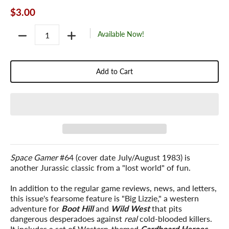
$3.00
Quantity
Available Now!
Add to Cart
Space Gamer
#64 (cover date July/August 1983) is
another Jurassic classic from a "lost world" of fun.
In addition to the regular game reviews, news, and letters,
this issue's fearsome feature is "Big Lizzie," a western
adventure for
Boot Hill
and
Wild West
that pits
dangerous desperadoes against
real
cold-blooded killers.
It includes a set of Western-themed
Cardboard Heroes
,