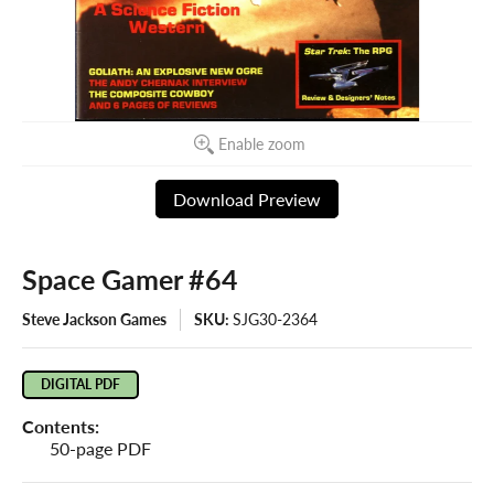
Enable zoom
Download Preview
Space Gamer #64
Steve Jackson Games
SKU:
SJG30-2364
DIGITAL PDF
Contents:
50-page PDF