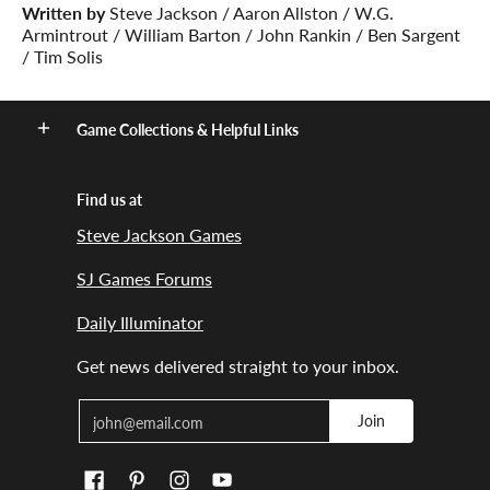
Written by
Steve Jackson / Aaron Allston / W.G.
Armintrout / William Barton / John Rankin / Ben Sargent
/ Tim Solis
Game Collections & Helpful Links
Find us at
Steve Jackson Games
SJ Games Forums
Daily Illuminator
Get news delivered straight to your inbox.
Email
Join