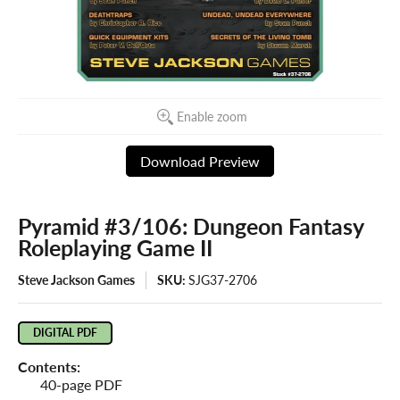
Enable zoom
Download Preview
Pyramid #3/106: Dungeon Fantasy
Roleplaying Game II
Steve Jackson Games
SKU:
SJG37-2706
DIGITAL PDF
Contents:
40-page PDF