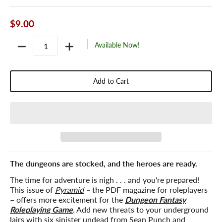
$9.00
Quantity
Available Now!
Add to Cart
The dungeons are stocked, and the heroes are ready.
The time for adventure is nigh . . . and you're prepared!
This issue of
Pyramid
–
the PDF magazine for roleplayers
– offers more excitement for the
Dungeon Fantasy
Roleplaying Game
. Add new threats to your underground
lairs with six sinister undead from Sean Punch and