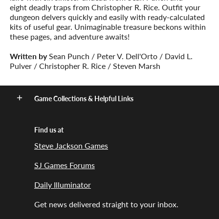
eight deadly traps from Christopher R. Rice. Outfit your
dungeon delvers quickly and easily with ready-calculated
kits of useful gear. Unimaginable treasure beckons within
these pages, and adventure awaits!
Written by
Sean Punch / Peter V. Dell'Orto / David L.
Pulver / Christopher R. Rice / Steven Marsh
Game Collections & Helpful Links
Find us at
Steve Jackson Games
SJ Games Forums
Daily Illuminator
Get news delivered straight to your inbox.