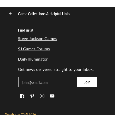
Game Collections & Helpful Links
Find us at
Steve Jackson Games
SJ Games Forums
Daily Illuminator
Get news delivered straight to your inbox.
Email
Join
Warehouse 23
© 2026