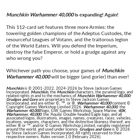
Munchkin Warhammer 40,000
is expanding! Again!
This 112-card set features three more Armies: the
towering golden champions of the Adeptus Custodes, the
resourceful Leagues of Votann, and the traitorous legion
of the World Eaters. Will you defend the Imperium,
destroy the false Emperor, or hold a grudge against any
who wrong you?
Whichever path you choose, your games of
Munchkin
Warhammer 40,000
will be bigger (and gorier) than ever!
Munchkin
is © 2001-2022, 2024-2026 by Steve Jackson Games
Incorporated.
Munchkin
, the
Munchkin
characters, the pyramid logo, and
related rights in and to the mechanics of
Munchkin Warhammer 40,000:
Grudges and Gore
are proprietary to Steve Jackson Games
Incorporated, and are either ©, ™, or ®.
Warhammer 40,000
content ©
Copyright Games Workshop Limited 2026.
Warhammer 40,000
, the
Warhammer 40,000
logo, GW, Games Workshop, Space Marine,
40K
,
Warhammer, 40,000
, the ‘Aquila’ Double-headed Eagle logo, and all
associated logos, illustrations, images, names, creatures, races, vehicles,
locations, weapons, characters, and the distinctive likeness thereof, are
either ® or ™, and/or © Games Workshop Limited, variably registered
around the world, and used under licence.
Grudges and Gore
is © 2026
by Steve Jackson Games Incorporated. All rights reserved to their
respective owners. Rules version 1.0 (February 2026).