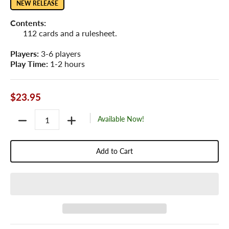
NEW RELEASE
Contents:
112 cards and a rulesheet.
Players:
3-6 players
Play Time:
1-2 hours
$23.95
Quantity
Available Now!
Add to Cart