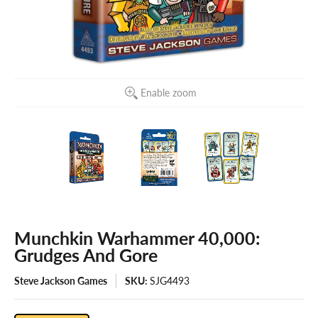
Enable zoom
Munchkin Warhammer 40,000:
Grudges And Gore
Steve Jackson Games
SKU:
SJG4493