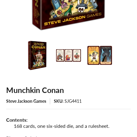
Munchkin Conan
Steve Jackson Games
SKU:
SJG4411
Contents:
168 cards, one six-sided die, and a rulesheet.