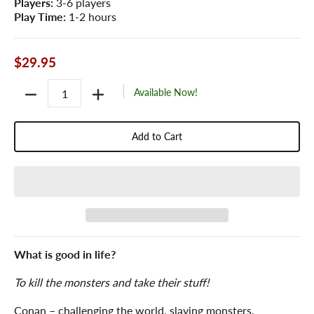
Players:
3-6 players
Play Time:
1-2 hours
$29.95
Quantity
Available Now!
Add to Cart
What is good in life?
To kill the monsters and take their stuff!
Conan – challenging the world, slaying monsters,