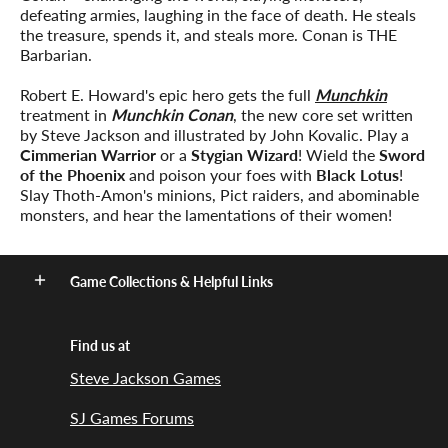
defeating armies, laughing in the face of death. He steals
the treasure, spends it, and steals more. Conan is THE
Barbarian.
Robert E. Howard's epic hero gets the full
Munchkin
treatment in
Munchkin Conan
, the new core set written
by Steve Jackson and illustrated by John Kovalic. Play a
Cimmerian Warrior
or a
Stygian Wizard
! Wield the
Sword
of the Phoenix
and poison your foes with
Black Lotus
!
Slay Thoth-Amon's minions, Pict raiders, and abominable
monsters, and hear the lamentations of their women!
Game Collections & Helpful Links
Find us at
Steve Jackson Games
SJ Games Forums