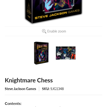
Enable zoom
Knightmare Chess
Steve Jackson Games
SKU:
SJG1348
Contents: