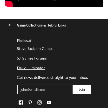
Game Collections & Helpful Links
Find us at
Steve Jackson Games
SJ Games Forums
Daily Illuminator
Get news delivered straight to your inbox.
Email
Join