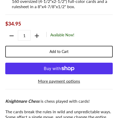
160 oversized (4-1/2"x2-1/2") full-color cards and a
rulesheet in a 8"x4-7/8"x1/2" box.
$34.95
Quantity
Available Now!
Add to Cart
More payment options
Knightmare Chess
is chess played with cards!
The cards break the rules in wild and unpredictable ways.
Some affect a single move, and some change the entire