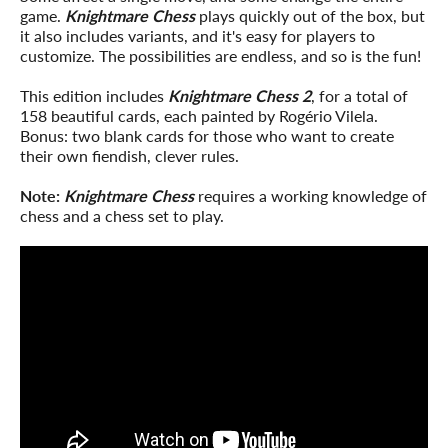
game.
Knightmare Chess
plays quickly out of the box, but
it also includes variants, and it's easy for players to
customize. The possibilities are endless, and so is the fun!
This edition includes
Knightmare Chess 2
, for a total of
158 beautiful cards, each painted by Rogério Vilela.
Bonus: two blank cards for those who want to create
their own fiendish, clever rules.
Note:
Knightmare Chess
requires a working knowledge of
chess and a chess set to play.