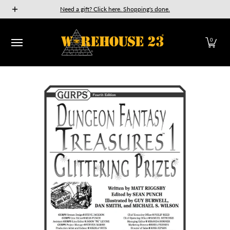
New Releases
GURPS
Munchkin
Car Wars
The Fan
Need a gift? Click here. Shopping's done.
Skip to Main Content
0
Skip to Main Content