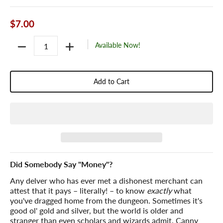
$7.00
Quantity
Available Now!
Add to Cart
Did Somebody Say "Money"?
Any delver who has ever met a dishonest merchant can
attest that it pays – literally! – to know
exactly
what
you've dragged home from the dungeon. Sometimes it's
good ol' gold and silver, but the world is older and
stranger than even scholars and wizards admit. Canny