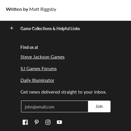
Written by
Matt Riggsby
Game Collections & Helpful Links
Find us at
Steve Jackson Games
SJ Games Forums
Daily Illuminator
Get news delivered straight to your inbox.
Email
Join