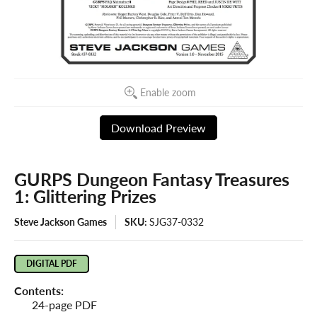
Enable zoom
Download Preview
GURPS Dungeon Fantasy Treasures
1: Glittering Prizes
Steve Jackson Games
SKU:
SJG37-0332
DIGITAL PDF
Contents:
24-page PDF