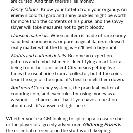
are cursed. And then there's Hell money.
Fancy fabrics.
Know your taffeta from your organdy. An
enemy's colorful garb and shiny buckles might be worth
far more than the contents of his purse, and the savvy
slayer will take measures not to get it bloody.
Unusual materials.
When an item is made of rare ebony,
solidified moonbeams, or pure magical flame, it doesn't
really matter what the thing is – it'll net a tidy sum!
Motifs and cultural details.
Become an expert on
patterns and embellishments. Identifying an artifact as
being from the Translucent City means getting five
times the usual price from a collector, but if the coins
bear the sign of the squid, it's best to melt them down.
And more!
Currency systems, the practical matter of
counting coin, and even rules for using money as a
weapon . . . chances are that if you have a question
about cash, it's answered right here.
Whether you're a GM looking to spice up a treasure chest
or the player of a greedy adventurer,
Glittering Prizes
is
the essential reference on the stuff worth keeping.