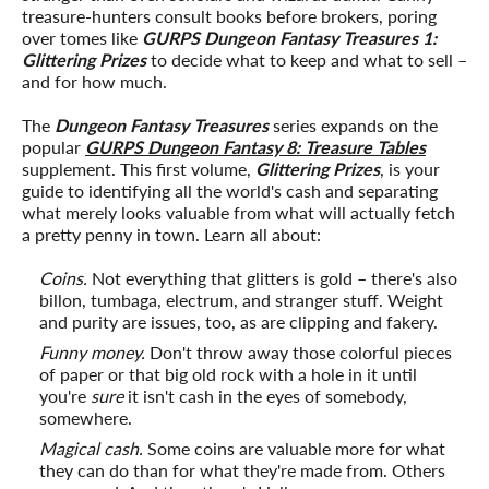
treasure-hunters consult books before brokers, poring
over tomes like
GURPS Dungeon Fantasy Treasures 1:
Glittering Prizes
to decide what to keep and what to sell –
and for how much.
The
Dungeon Fantasy Treasures
series expands on the
popular
GURPS Dungeon Fantasy 8: Treasure Tables
supplement. This first volume,
Glittering Prizes
, is your
guide to identifying all the world's cash and separating
what merely looks valuable from what will actually fetch
a pretty penny in town. Learn all about:
Coins.
Not everything that glitters is gold – there's also
billon, tumbaga, electrum, and stranger stuff. Weight
and purity are issues, too, as are clipping and fakery.
Funny money.
Don't throw away those colorful pieces
of paper or that big old rock with a hole in it until
you're
sure
it isn't cash in the eyes of somebody,
somewhere.
Magical cash.
Some coins are valuable more for what
they can do than for what they're made from. Others