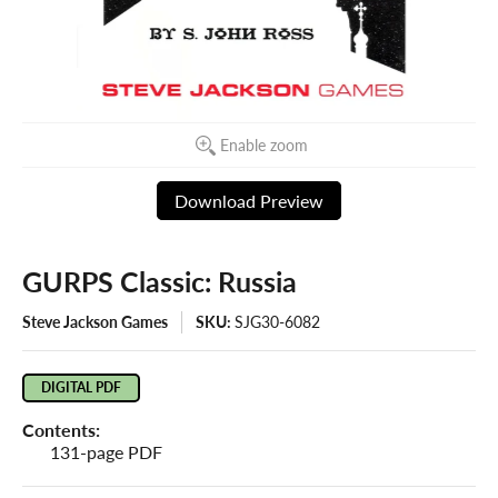
Enable zoom
Download Preview
GURPS Classic: Russia
Steve Jackson Games
SKU:
SJG30-6082
DIGITAL PDF
Contents:
131-page PDF