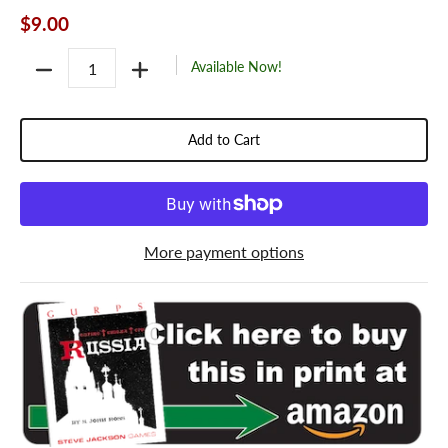
$9.00
Quantity
Available Now!
Add to Cart
More payment options