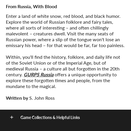
From Russia, With Blood
Enter a land of white snow, red blood, and black humor.
Explore the world of Russian folklore and fairy tales,
where all sorts of interesting – and often chillingly
malevolent – creatures dwell. Visit the many seats of
Russian power, where a slip of the tongue won't lose an
emissary his head – for that would be far, far too painless.
Within, you'll find the history, folklore, and daily life not
of the Soviet Union or of the Imperial Age, but of
medieval Russia – a culture all but forgotten in the 20th
century.
GURPS Russia
offers a unique opportunity to
explore these forgotten times and people, from the
mundane to the magical.
Written by
S. John Ross
Game Collections & Helpful Links