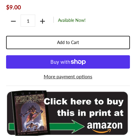
$9.00
Quantity
Available Now!
Add to Cart
More payment options