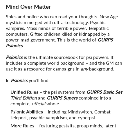
Mind Over Matter
Spies and police who can read your thoughts. New Age
mysticism merged with ultra-technology. Psychic
vampires. Mass minds of terrible power. Telepathic
computers. Gifted children killed or kidnapped by a
power-mad government. This is the world of
GURPS
Psionics
.
Psionics
is the ultimate sourcebook for psi powers. It
includes a complete world background – and the GM can
use it as a resource for campaigns in
any
background.
In
Psionics
you'll find:
Unified Rules
– the psi systems from
GURPS Basic Set
Third Edition
and
GURPS Supers
combined into a
complete,
official
whole.
Psionic Abilities
– including Mindswitch, Combat
Teleport, psychic vampirism, and cyberpsi.
More Rules
– featuring gestalts, group minds, latent