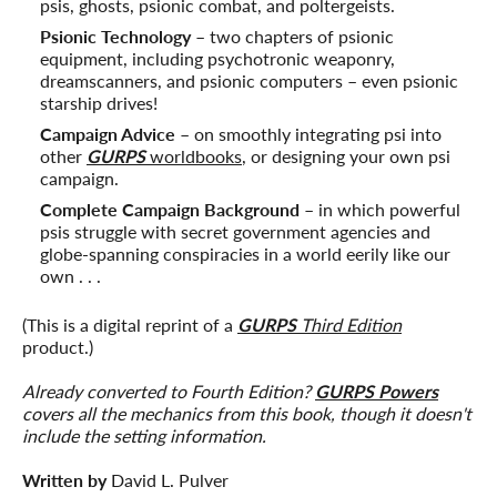
psis, ghosts, psionic combat, and poltergeists.
Psionic Technology
– two chapters of psionic
equipment, including psychotronic weaponry,
dreamscanners, and psionic computers – even psionic
starship drives!
Campaign Advice
– on smoothly integrating psi into
other
GURPS
worldbooks
, or designing your own psi
campaign.
Complete Campaign Background
– in which powerful
psis struggle with secret government agencies and
globe-spanning conspiracies in a world eerily like our
own . . .
(This is a digital reprint of a
GURPS
Third Edition
product.)
Already converted to Fourth Edition?
GURPS Powers
covers all the mechanics from this book, though it doesn't
include the setting information.
Written by
David L. Pulver