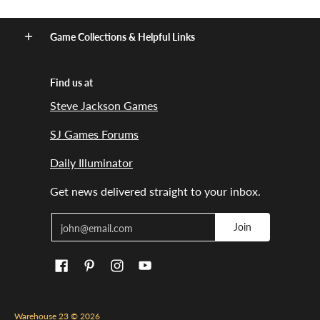
Game Collections & Helpful Links
Find us at
Steve Jackson Games
SJ Games Forums
Daily Illuminator
Get news delivered straight to your inbox.
Email
Join
Warehouse 23
© 2026