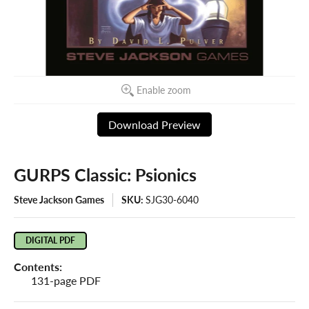
Enable zoom
Download Preview
GURPS Classic: Psionics
Steve Jackson Games
SKU:
SJG30-6040
DIGITAL PDF
Contents:
131-page PDF