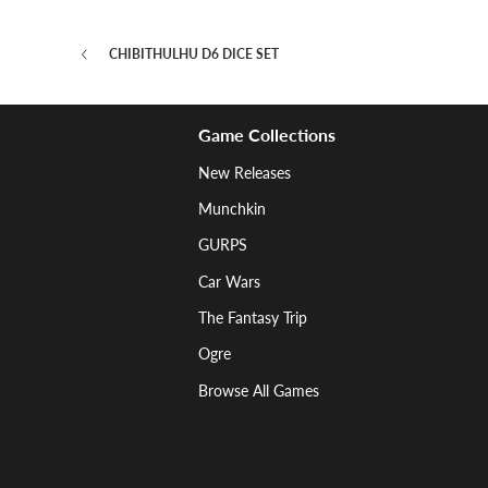
CHIBITHULHU D6 DICE SET
Game Collections
New Releases
Munchkin
GURPS
Car Wars
The Fantasy Trip
Ogre
Browse All Games