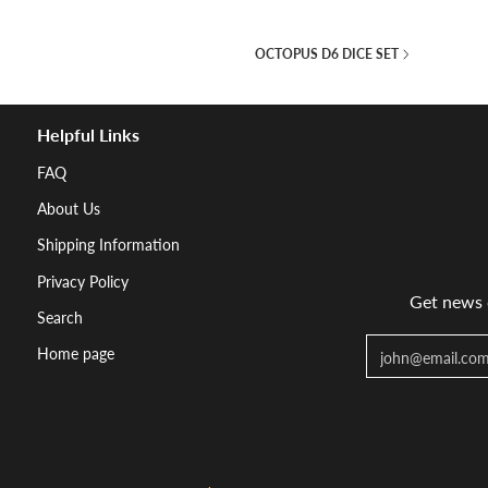
OCTOPUS D6 DICE SET
Helpful Links
FAQ
About Us
Shipping Information
Privacy Policy
Get news d
Search
Email
Home page