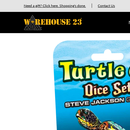
New Releases
GURPS
Munchkin
Car Wars
Need a gift? Click here. Shopping's done.
Contact Us
Skip to Main Content
Skip to Main Content