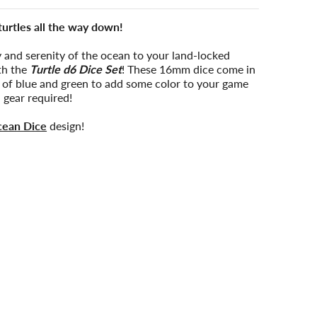
 turtles all the way down!
 and serenity of the ocean to your land-locked
th the
Turtle d6 Dice Set
! These 16mm dice come in
 of blue and green to add some color to your game
 gear required!
ean Dice
design!