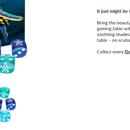
It just might be
Bring the beauty
gaming table wi
soothing shades
table – no scuba
Collect every
Oc