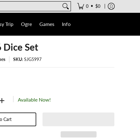
•
0
$0
y Trip
Ogre
Games
Info
6 Dice Set
mes
SKU:
SJG5997
Available Now!
o Cart