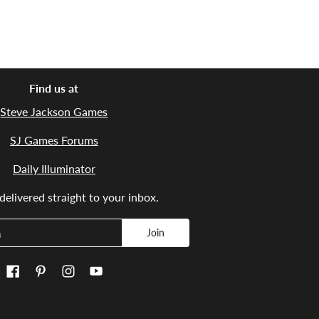
Find us at
Steve Jackson Games
SJ Games Forums
Daily Illuminator
elivered straight to your inbox.
Join