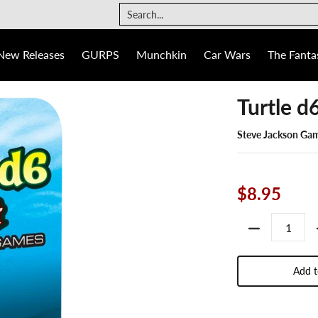
The Fantasy Trip
Ogre
Games
Info
Search...
New Releases
GURPS
Munchkin
Car Wars
The Fantas
Turtle d
Steve Jackson Ga
$8.95
Quantity
Add t