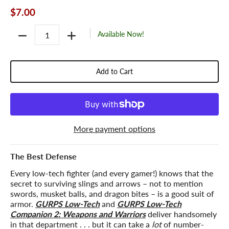
$7.00
Quantity
Available Now!
Add to Cart
More payment options
The Best Defense
Every low-tech fighter (and every gamer!) knows that the
secret to surviving slings and arrows – not to mention
swords, musket balls, and dragon bites – is a good suit of
armor.
GURPS Low-Tech
and
GURPS Low-Tech
Companion 2: Weapons and Warriors
deliver handsomely
in that department . . . but it can take a
lot
of number-