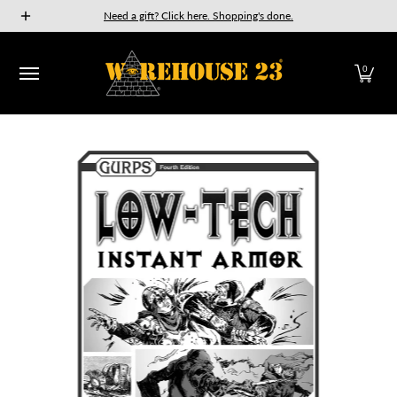
New Releases
GURPS
Munchkin
Car Wars
The Fan
Need a gift? Click here. Shopping's done.
Skip to Main Content
0
Skip to Main Content