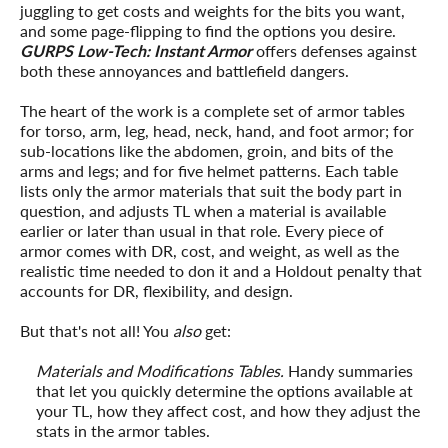
juggling to get costs and weights for the bits you want,
and some page-flipping to find the options you desire.
GURPS Low-Tech: Instant Armor
offers defenses against
both these annoyances and battlefield dangers.
The heart of the work is a complete set of armor tables
for torso, arm, leg, head, neck, hand, and foot armor; for
sub-locations like the abdomen, groin, and bits of the
arms and legs; and for five helmet patterns. Each table
lists only the armor materials that suit the body part in
question, and adjusts TL when a material is available
earlier or later than usual in that role. Every piece of
armor comes with DR, cost, and weight, as well as the
realistic time needed to don it and a Holdout penalty that
accounts for DR, flexibility, and design.
But that's not all! You
also
get:
Materials and Modifications Tables.
Handy summaries
that let you quickly determine the options available at
your TL, how they affect cost, and how they adjust the
stats in the armor tables.