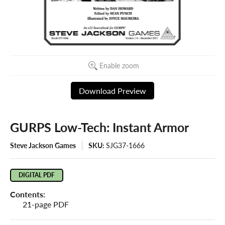
Enable zoom
Download Preview
GURPS Low-Tech: Instant Armor
Steve Jackson Games
SKU:
SJG37-1666
DIGITAL PDF
Contents:
21-page PDF