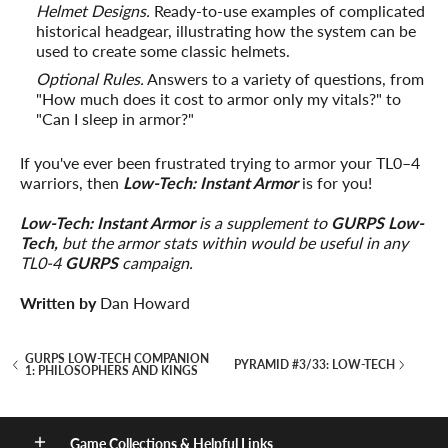
Helmet Designs.
Ready-to-use examples of complicated
historical headgear, illustrating how the system can be
used to create some classic helmets.
Optional Rules.
Answers to a variety of questions, from
"How much does it cost to armor only my vitals?" to
"Can I sleep in armor?"
If you've ever been frustrated trying to armor your TL0–4
warriors, then
Low-Tech: Instant Armor
is for you!
Low-Tech: Instant Armor
is a supplement to
GURPS Low-
Tech,
but the armor stats within would be useful in any
TL0-4
GURPS
campaign.
Written by
Dan Howard
GURPS LOW-TECH COMPANION
PYRAMID #3/33: LOW-TECH
1: PHILOSOPHERS AND KINGS
Game Collections & Helpful Links