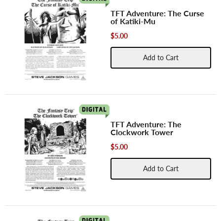
TFT Adventure: The Curse
of Katiki-Mu
$5.00
Add to Cart
TFT Adventure: The
Clockwork Tower
$5.00
Add to Cart