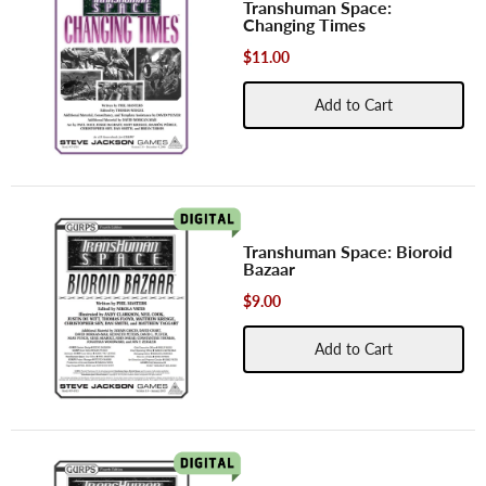
Transhuman Space:
Changing Times
$11.00
Add to Cart
Transhuman Space: Bioroid
Bazaar
$9.00
Add to Cart