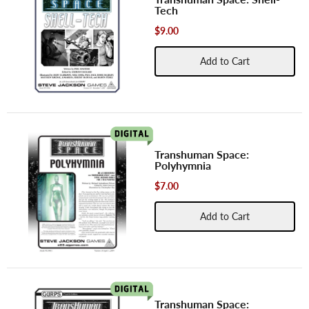
Tech
$9.00
Add to Cart
Transhuman Space:
Polyhymnia
$7.00
Add to Cart
Transhuman Space: