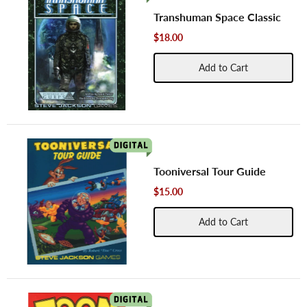
Transhuman Space Classic
$18.00
Add to Cart
Tooniversal Tour Guide
$15.00
Add to Cart