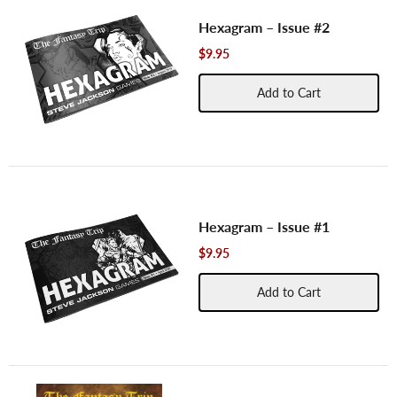
Hexagram – Issue #2
$9.95
Add to Cart
Hexagram – Issue #1
$9.95
Add to Cart