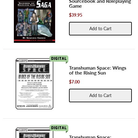
Sourcebook and Roleplaying
Game
$39.95
Add to Cart
Transhuman Space: Wings
of the Rising Sun
$7.00
Add to Cart
Transhuman Space: