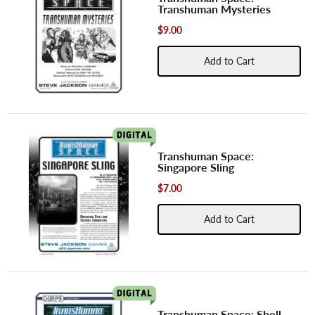
Transhuman Mysteries
$9.00
Add to Cart
Transhuman Space:
Singapore Sling
$7.00
Add to Cart
Transhuman Space: Shell-