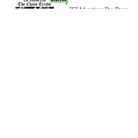
TFT Adventure: The Chaos
Triads
$5.00
Add to Cart
TFT Adventure: Fire in the
Temple
$5.00
Add to Cart