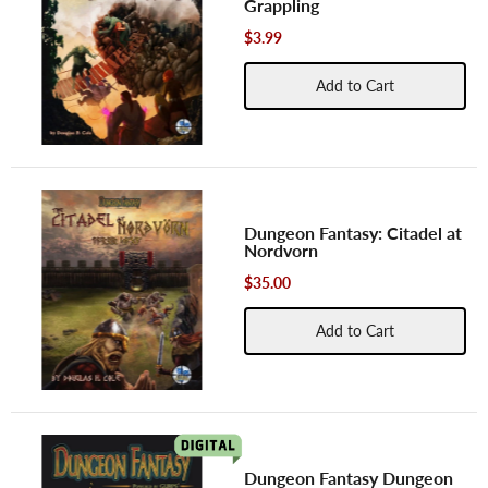
Grappling
$3.99
Add to Cart
Dungeon Fantasy: Citadel at
Nordvorn
$35.00
Add to Cart
Dungeon Fantasy Dungeon