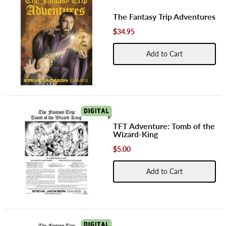
The Fantasy Trip Adventures
$34.95
Add to Cart
TFT Adventure: Tomb of the
Wizard-King
$5.00
Add to Cart