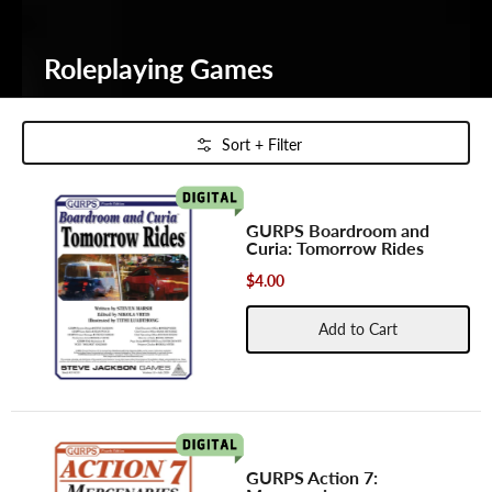
Roleplaying Games
Skip to Main Content
Sort + Filter
GURPS Boardroom and
Curia: Tomorrow Rides
$4.00
Add to Cart
GURPS Action 7: