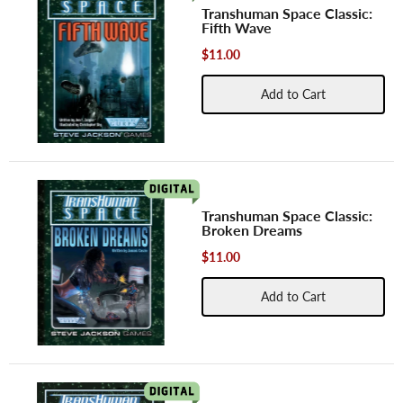
Transhuman Space Classic:
Fifth Wave
$11.00
Add to Cart
Transhuman Space Classic:
Broken Dreams
$11.00
Add to Cart