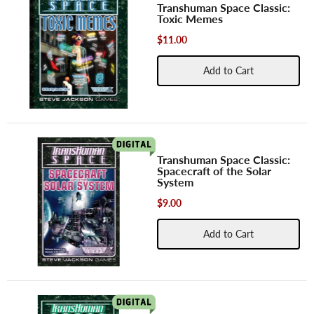
Transhuman Space Classic:
Toxic Memes
$11.00
Add to Cart
Transhuman Space Classic:
Spacecraft of the Solar
System
$9.00
Add to Cart