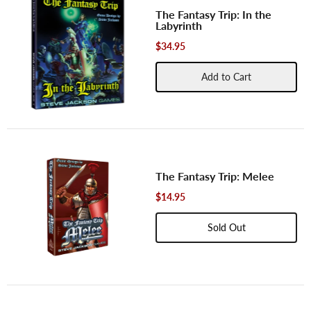
The Fantasy Trip: In the
Labyrinth
$34.95
Add to Cart
The Fantasy Trip: Melee
$14.95
Sold Out