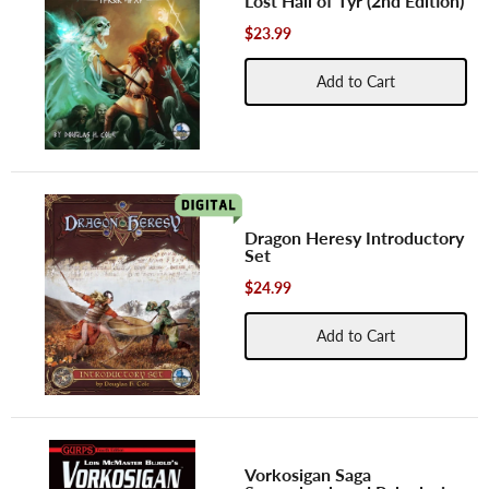
Lost Hall of Tyr (2nd Edition)
$23.99
Add to Cart
Dragon Heresy Introductory
Set
$24.99
Add to Cart
Vorkosigan Saga