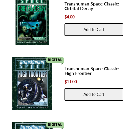
Transhuman Space Classic:
Orbital Decay
$4.00
Add to Cart
Transhuman Space Classic:
High Frontier
$11.00
Add to Cart