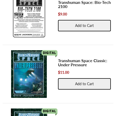
Transhuman Space: Bio-Tech
2100
$9.00
Add to Cart
Transhuman Space Classic:
Under Pressure
$11.00
Add to Cart