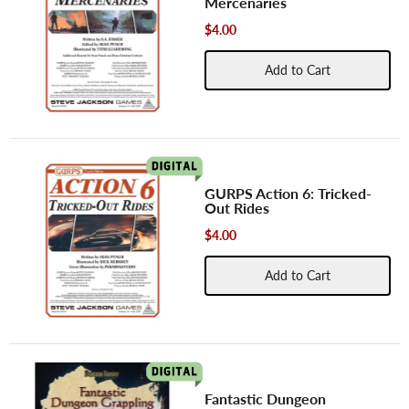
Mercenaries
$4.00
Add to Cart
GURPS Action 6: Tricked-
Out Rides
$4.00
Add to Cart
Fantastic Dungeon