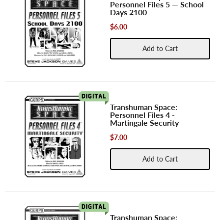
Personnel Files 5 — School
Days 2100
$6.00
Add to Cart
Transhuman Space:
Personnel Files 4 -
Martingale Security
$7.00
Add to Cart
Transhuman Space: