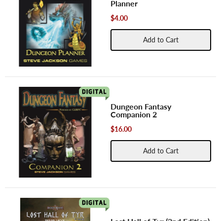
Planner
$4.00
Add to Cart
Dungeon Fantasy
Companion 2
$16.00
Add to Cart