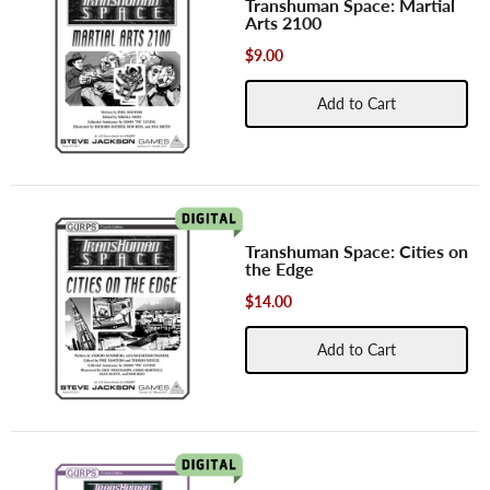
Transhuman Space: Martial
Arts 2100
$9.00
Add to Cart
Transhuman Space: Cities on
the Edge
$14.00
Add to Cart