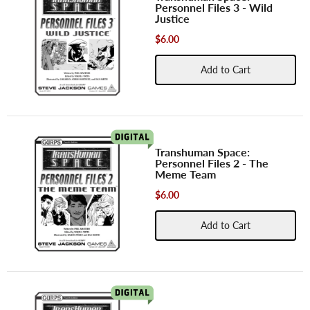
Personnel Files 3 - Wild
Justice
$6.00
Add to Cart
Transhuman Space:
Personnel Files 2 - The
Meme Team
$6.00
Add to Cart