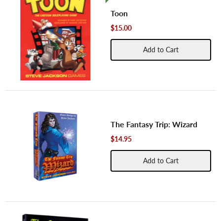
Toon
$15.00
Add to Cart
The Fantasy Trip: Wizard
$14.95
Add to Cart