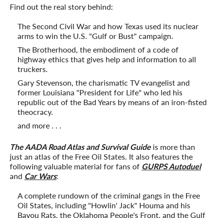
Find out the real story behind:
The Second Civil War and how Texas used its nuclear
arms to win the U.S. "Gulf or Bust" campaign.
The Brotherhood, the embodiment of a code of
highway ethics that gives help and information to all
truckers.
Gary Stevenson, the charismatic TV evangelist and
former Louisiana "President for Life" who led his
republic out of the Bad Years by means of an iron-fisted
theocracy.
and more . . .
The AADA Road Atlas and Survival Guide
is more than
just an atlas of the Free Oil States. It also features the
following valuable material for fans of
GURPS Autoduel
and
Car Wars
:
A complete rundown of the criminal gangs in the Free
Oil States, including "Howlin' Jack" Houma and his
Bayou Rats, the Oklahoma People's Front, and the Gulf