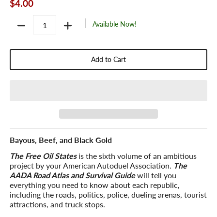
$4.00
Quantity
Available Now!
Add to Cart
Bayous, Beef, and Black Gold
The Free Oil States
is the sixth volume of an ambitious
project by your American Autoduel Association.
The
AADA Road Atlas and Survival Guide
will tell you
everything you need to know about each republic,
including the roads, politics, police, dueling arenas, tourist
attractions, and truck stops.