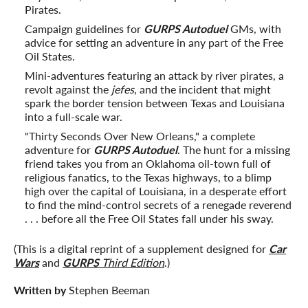
Pirates.
Campaign guidelines for
GURPS Autoduel
GMs, with
advice for setting an adventure in any part of the Free
Oil States.
Mini-adventures featuring an attack by river pirates, a
revolt against the
jefes
, and the incident that might
spark the border tension between Texas and Louisiana
into a full-scale war.
"Thirty Seconds Over New Orleans," a complete
adventure for
GURPS Autoduel
. The hunt for a missing
friend takes you from an Oklahoma oil-town full of
religious fanatics, to the Texas highways, to a blimp
high over the capital of Louisiana, in a desperate effort
to find the mind-control secrets of a renegade reverend
. . . before all the Free Oil States fall under his sway.
(This is a digital reprint of a supplement designed for
Car
Wars
and
GURPS
Third Edition
.)
Written by
Stephen Beeman