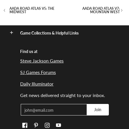
AADA ROAD ATLAS V5: THE
AADA ROAD ATLAS V7:
MIDWEST
MOUNTAIN WEST
Game Collections & Helpful Links
Find us at
Steve Jackson Games
SJ Games Forums
Daily Illuminator
Get news delivered straight to your inbox.
Email
Join