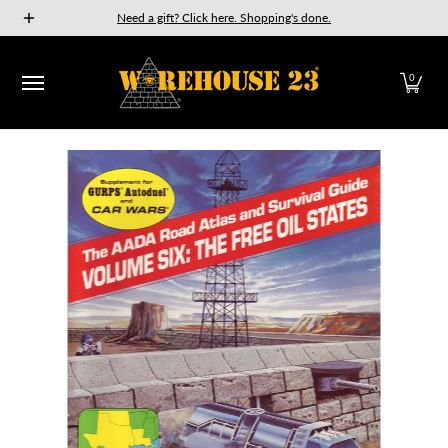
New Releases
GURPS
Munchkin
Car Wars
The Fan
Need a gift? Click here. Shopping's done.
Skip to Main Content
0
Skip to Main Content