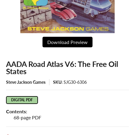
Download Preview
AADA Road Atlas V6: The Free Oil
States
Steve Jackson Games
SKU:
SJG30-6306
DIGITAL PDF
Contents:
68-page PDF