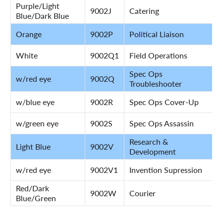
Purple/Light
9002J
Catering
Blue/Dark Blue
Orange
9002P
Political Liaison
White
9002Q1
Field Operations
Spec Ops
w/red eye
9002Q
Troubleshooter
w/blue eye
9002R
Spec Ops Cover-Up
w/green eye
9002S
Spec Ops Assassin
Research &
Light Blue
9002V
Development
w/red eye
9002V1
Invention Supression
Red/Dark
9002W
Courier
Blue/Green