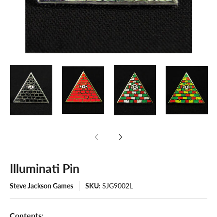
Illuminati Pin
Steve Jackson Games
SKU:
SJG9002L
Contents: