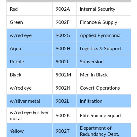
Red
9002A
Internal Security
Green
9002F
Finance & Supply
w/red eye
9002G
Applied Pyromania
Aqua
9002H
Logistics & Support
Purple
9002I
Subversion
Black
9002M
Men in Black
w/red eye
9002N
Covert Operations
w/silver metal
9002L
Infiltration
w/red eye & silver
9002K
Elite Suicide Squad
metal
Department of
Yellow
9002T
Redundancy Dept.