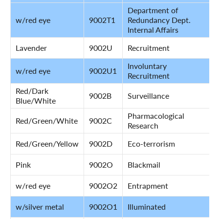
Department of
w/red eye
9002T1
Redundancy Dept.
Internal Affairs
Lavender
9002U
Recruitment
Involuntary
w/red eye
9002U1
Recruitment
Red/Dark
9002B
Surveillance
Blue/White
Pharmacological
Red/Green/White
9002C
Research
Red/Green/Yellow
9002D
Eco-terrorism
Pink
9002O
Blackmail
w/red eye
9002O2
Entrapment
w/silver metal
9002O1
Illuminated