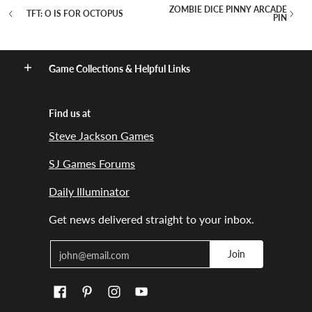
ZOMBIE DICE PINNY ARCADE
TFT: O IS FOR OCTOPUS
PIN
Game Collections & Helpful Links
Find us at
Steve Jackson Games
SJ Games Forums
Daily Illuminator
Get news delivered straight to your inbox.
Email
Join