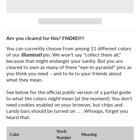
Are you cleared for this? FNORD!!!
You can currently choose from among 11 different colors
of our
Illuminati
pin. We won't say "collect them all,"
because that might endanger your sanity. But you are
cleared to own as many of these "eye-in-pyramid" pins as
you think you need – and to lie to your friends about
what they mean.
See below for the official public version of a partial guide
to what the colors
might
mean (at the moment). You don't
need cookies enabled on your browser, but chips and
candy bars should be turned on . . . Whoops, forget you
heard that.
Stock
Color
Meaning
Number