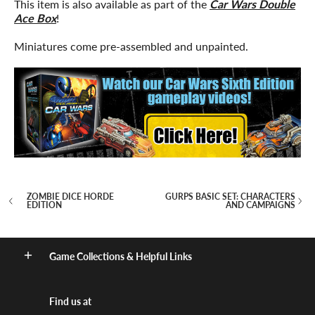
This item is also available as part of the
Car Wars Double
Ace Box
!
Miniatures come pre-assembled and unpainted.
ZOMBIE DICE HORDE
GURPS BASIC SET: CHARACTERS
EDITION
AND CAMPAIGNS
Game Collections & Helpful Links
Find us at