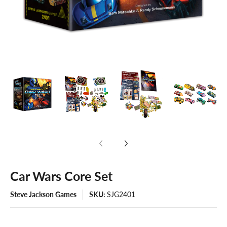
Car Wars Core Set
Steve Jackson Games
SKU:
SJG2401