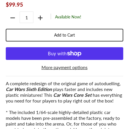
$99.95
Quantity
Available Now!
Add to Cart
More payment options
A complete redesign of the original game of autoduelling,
Car Wars Sixth Edition
plays faster and includes new
plastic miniatures! This
Car Wars Core Set
has everything
you need for four players to play right out of the box!
* The included 1/64-scale highly-detailed plastic car
models have been pre-assembled at the factory, ready to
paint and take into the arena. Or, for those of you who