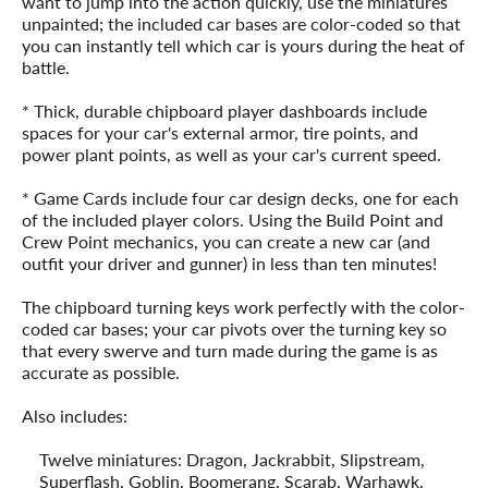
want to jump into the action quickly, use the miniatures
unpainted; the included car bases are color-coded so that
you can instantly tell which car is yours during the heat of
battle.
* Thick, durable chipboard player dashboards include
spaces for your car's external armor, tire points, and
power plant points, as well as your car's current speed.
* Game Cards include four car design decks, one for each
of the included player colors. Using the Build Point and
Crew Point mechanics, you can create a new car (and
outfit your driver and gunner) in less than ten minutes!
The chipboard turning keys work perfectly with the color-
coded car bases; your car pivots over the turning key so
that every swerve and turn made during the game is as
accurate as possible.
Also includes:
Twelve miniatures: Dragon, Jackrabbit, Slipstream,
Superflash, Goblin, Boomerang, Scarab, Warhawk,