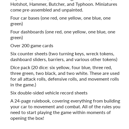
Hotshot, Hammer, Butcher, and Typhoon. Miniatures
come pre-assembled and unpainted.
Four car bases (one red, one yellow, one blue, one
green)
Four dashboards (one red, one yellow, one blue, one
green)
Over 200 game cards
Six counter sheets (two turning keys, wreck tokens,
dashboard sliders, barriers, and various other tokens)
Dice pack (20 dice: six yellow, four blue, three red,
three green, two black, and two white. These are used
for all attack rolls, defensive rolls, and movement rolls
in the game.)
Six double-sided vehicle record sheets
A 24-page rulebook, covering everything from building
your car to movement and combat. All of the rules you
need to start playing the game within moments of
opening the box!