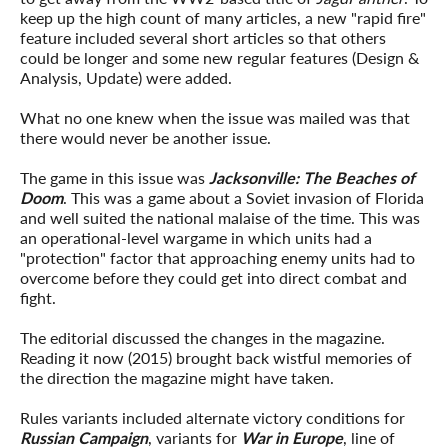
keep up the high count of many articles, a new "rapid fire"
feature included several short articles so that others
could be longer and some new regular features (Design &
Analysis, Update) were added.
What no one knew when the issue was mailed was that
there would never be another issue.
The game in this issue was
Jacksonville: The Beaches of
Doom
. This was a game about a Soviet invasion of Florida
and well suited the national malaise of the time. This was
an operational-level wargame in which units had a
"protection" factor that approaching enemy units had to
overcome before they could get into direct combat and
fight.
The editorial discussed the changes in the magazine.
Reading it now (2015) brought back wistful memories of
the direction the magazine might have taken.
Rules variants included alternate victory conditions for
Russian Campaign
, variants for
War in Europe
, line of