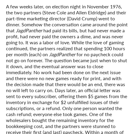
A few weeks later, on election night in November 1976,
the two partners (Steve Cole and Allen Eldridge) and their
part-time marketing director (David Crump) went to
dinner. Somehow the conversation came around the point
that
JagdPanther
had paid its bills, but had never made a
profit, had never paid the owners a dime, and was never
going to. It was a labor of love. While the love of gaming
continued, the partners realized that spending 100 hours
per month (each) on
JagdPanther
for no paycheck could
not go on forever. The question became just when to shut
it down, and the eventual answer was to close
immediately. No work had been done on the next issue
and there were no new games ready for print, and with
the decision made that there would be an end, there was
no will left to carry on. Days later, an official letter was
sent to every subscriber, offering them $5 games from the
inventory in exchange for $2 unfulfilled issues of their
subscriptions, or a refund. Only one person wanted the
cash refund; everyone else took games. One of the
wholesalers bought the remaining inventory for the
bookkeeping cost, and the partners were stunned to
receive their first (and last) paycheck. Within a month of