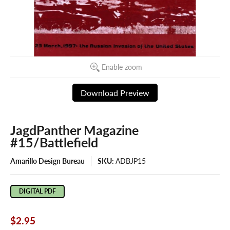
Enable zoom
Download Preview
JagdPanther Magazine
#15/Battlefield
Amarillo Design Bureau
SKU:
ADBJP15
DIGITAL PDF
$2.95