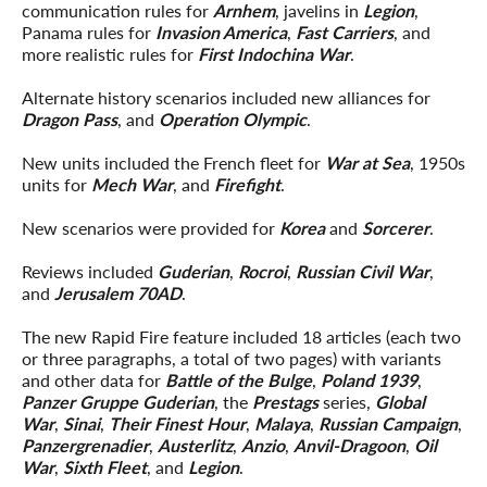
communication rules for
Arnhem
, javelins in
Legion
,
Panama rules for
Invasion America
,
Fast Carriers
, and
more realistic rules for
First Indochina War
.
Alternate history scenarios included new alliances for
Dragon Pass
, and
Operation Olympic
.
New units included the French fleet for
War at Sea
, 1950s
units for
Mech War
, and
Firefight
.
New scenarios were provided for
Korea
and
Sorcerer
.
Reviews included
Guderian
,
Rocroi
,
Russian Civil War
,
and
Jerusalem 70AD
.
The new Rapid Fire feature included 18 articles (each two
or three paragraphs, a total of two pages) with variants
and other data for
Battle of the Bulge
,
Poland 1939
,
Panzer Gruppe Guderian
, the
Prestags
series,
Global
War
,
Sinai
,
Their Finest Hour
,
Malaya
,
Russian Campaign
,
Panzergrenadier
,
Austerlitz
,
Anzio
,
Anvil-Dragoon
,
Oil
War
,
Sixth Fleet
, and
Legion
.