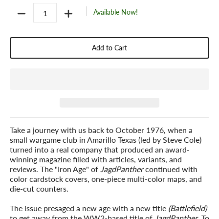
Quantity
Available Now!
Add to Cart
Take a journey with us back to October 1976, when a
small wargame club in Amarillo Texas (led by Steve Cole)
turned into a real company that produced an award-
winning magazine filled with articles, variants, and
reviews. The "Iron Age" of
JagdPanther
continued with
color cardstock covers, one-piece multi-color maps, and
die-cut counters.
The issue presaged a new age with a new title
(Battlefield)
to get away from the WW2-based title of
JagdPanther
. To