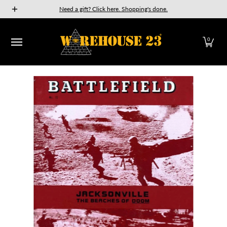
New Releases
GURPS
Munchkin
Car Wars
The Fan
Need a gift? Click here. Shopping's done.
Skip to Main Content
0
Skip to Main Content