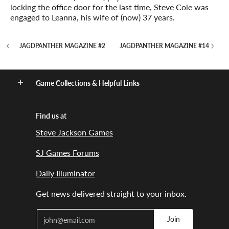
locking the office door for the last time, Steve Cole was
engaged to Leanna, his wife of (now) 37 years.
JAGDPANTHER MAGAZINE #2
JAGDPANTHER MAGAZINE #14
Game Collections & Helpful Links
Find us at
Steve Jackson Games
SJ Games Forums
Daily Illuminator
Get news delivered straight to your inbox.
Email
Join