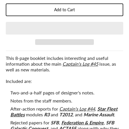
Add to Cart
This 8-page booklet includes interesting and useful
information about the main
Captain's Log #45
issue, as
well as new materials.
Included are:
Two-and-a-half pages of designer's notes.
Notes from the staff members.
After-action reports for
Captain's Log #44
,
Star Fleet
Battles
modules
R3
and
T2012
, and
Marine Assault
.
Rejected papers for
SFB
,
Federation & Empire
,
SFB
Galactic Conquest
, and
ACTASF
along with why they