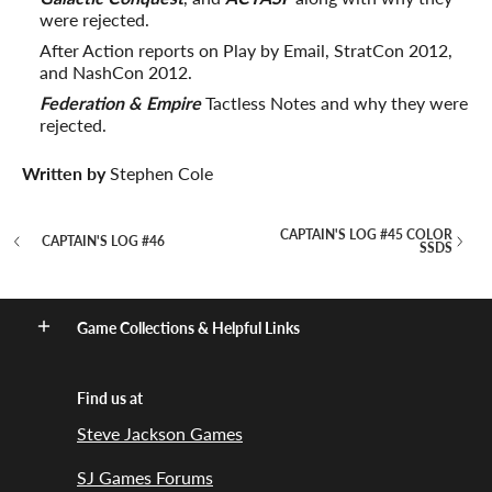
were rejected.
After Action reports on Play by Email, StratCon 2012,
and NashCon 2012.
Federation & Empire
Tactless Notes and why they were
rejected.
Written by
Stephen Cole
CAPTAIN'S LOG #45 COLOR
CAPTAIN'S LOG #46
SSDS
Game Collections & Helpful Links
Find us at
Steve Jackson Games
SJ Games Forums