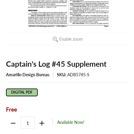
Enable zoom
Captain's Log #45 Supplement
Amarillo Design Bureau
SKU:
ADB5745-S
DIGITAL PDF
Free
Quantity
Available Now!