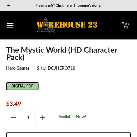
New Releases
GURPS
Munchkin
Car Wars
The Fan
Need a gift? Click here. Shopping's done.
Skip to Main Content
0
The Mystic World (HD Character
Pack)
Hero Games
SKU:
DOJHERO718
DIGITAL PDF
$3.49
Quantity
Available Now!