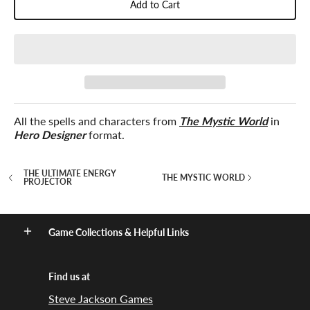
Add to Cart
All the spells and characters from
The Mystic World
in
Hero Designer
format.
THE ULTIMATE ENERGY
THE MYSTIC WORLD
PROJECTOR
Game Collections & Helpful Links
Find us at
Steve Jackson Games