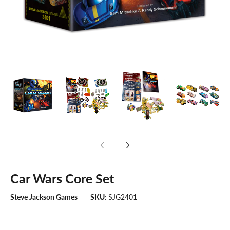
Car Wars Core Set
Steve Jackson Games
SKU:
SJG2401