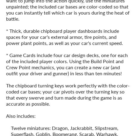
want to jump into the action quickly, use the miniatures
unpainted; the included car bases are color-coded so that
you can instantly tell which car is yours during the heat of
battle.
* Thick, durable chipboard player dashboards include
spaces for your car's external armor, tire points, and
power plant points, as well as your car's current speed.
* Game Cards include four car design decks, one for each
of the included player colors. Using the Build Point and
Crew Point mechanics, you can create a new car (and
outfit your driver and gunner) in less than ten minutes!
The chipboard turning keys work perfectly with the color-
coded car bases; your car pivots over the turning key so
that every swerve and turn made during the game is as
accurate as possible.
Also includes:
Twelve miniatures: Dragon, Jackrabbit, Slipstream,
Superflash, Goblin, Boomerang, Scarab, Warhawk,