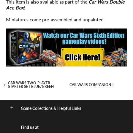
This item is also available as part of the
Car Wars Double
Ace Box
!
Miniatures come pre-assembled and unpainted.
CAR WARS TWO-PLAYER
CAR WARS COMPANION
STARTER SET BLUE/GREEN
Game Collections & Helpful Links
Find us at