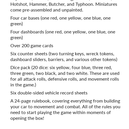
Hotshot, Hammer, Butcher, and Typhoon. Miniatures
come pre-assembled and unpainted.
Four car bases (one red, one yellow, one blue, one
green)
Four dashboards (one red, one yellow, one blue, one
green)
Over 200 game cards
Six counter sheets (two turning keys, wreck tokens,
dashboard sliders, barriers, and various other tokens)
Dice pack (20 dice: six yellow, four blue, three red,
three green, two black, and two white. These are used
for all attack rolls, defensive rolls, and movement rolls
in the game.)
Six double-sided vehicle record sheets
A 24-page rulebook, covering everything from building
your car to movement and combat. All of the rules you
need to start playing the game within moments of
opening the box!