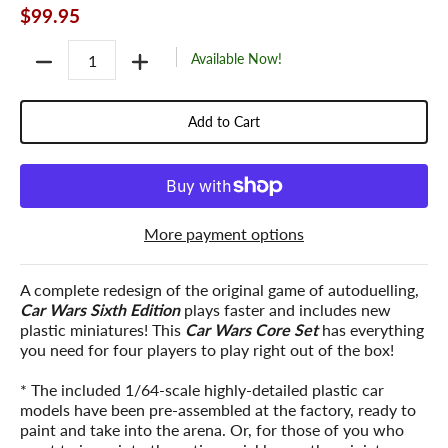
$99.95
Quantity
Available Now!
Add to Cart
More payment options
A complete redesign of the original game of autoduelling,
Car Wars Sixth Edition
plays faster and includes new
plastic miniatures! This
Car Wars Core Set
has everything
you need for four players to play right out of the box!
* The included 1/64-scale highly-detailed plastic car
models have been pre-assembled at the factory, ready to
paint and take into the arena. Or, for those of you who