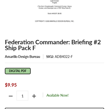
Federation Commander: Briefing #2
Ship Pack F
Amarillo Design Bureau
SKU:
ADB4022-F
DIGITAL PDF
$9.95
Quantity
Available Now!