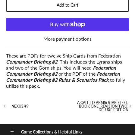
Add to Cart
More payment options
These are PDFs for twelve Ship Cards from Federation
Commander Briefing #2
. This includes the Lyrans ships
and two of the Gorn ships. You will need
Federation
Commander Briefing #2
or the PDF of the
Federation
Commander Briefing #2 Rules & Scenarios Pack
to fully
utilize this pack.
A CALL TO ARMS: STAR FLEET,
NEXUS #9
BOOK ONE, REVISION TWO,
DELUXE EDITION
Game Collections & Helpful Links