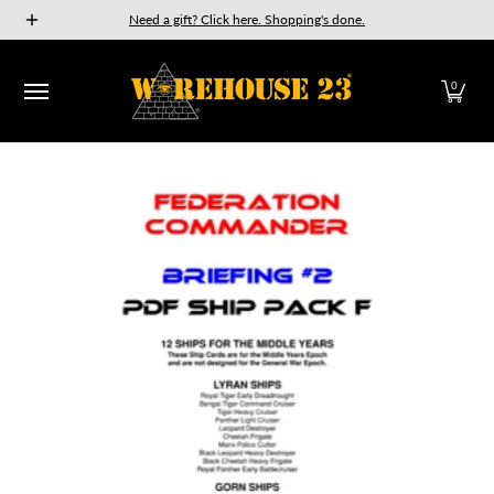
New Releases
GURPS
Munchkin
Car Wars
The Fan
Need a gift? Click here. Shopping's done.
Skip to Main Content
0
Skip to Main Content