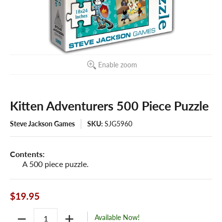
Enable zoom
Kitten Adventurers 500 Piece Puzzle
Steve Jackson Games
SKU:
SJG5960
Contents:
A 500 piece puzzle.
$19.95
Quantity
Available Now!