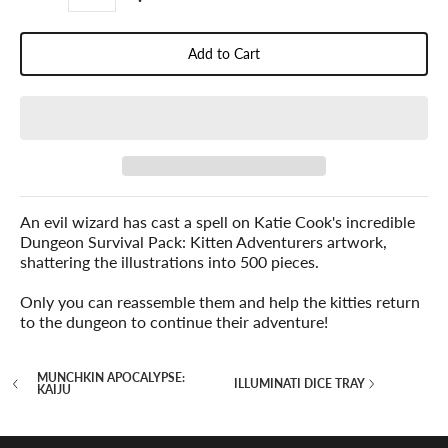
Add to Cart
An evil wizard has cast a spell on Katie Cook's incredible
Dungeon Survival Pack: Kitten Adventurers artwork,
shattering the illustrations into 500 pieces.
Only you can reassemble them and help the kitties return
to the dungeon to continue their adventure!
MUNCHKIN APOCALYPSE:
ILLUMINATI DICE TRAY
KAIJU