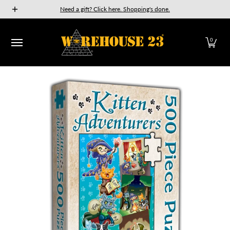
New Releases
GURPS
Munchkin
Car Wars
The Fan
Need a gift? Click here. Shopping's done.
Skip to Main Content
0
Skip to Main Content