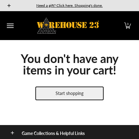
New Releases
GURPS
Munchkin
Car Wars
The Fan
Need a gift? Click here. Shopping's done.
Skip to Main Content
0
You don't have any
items in your cart!
Start shopping
Game Collections & Helpful Links