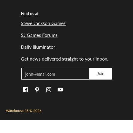
Find us at
Steve Jackson Games
SJ Games Forums
Daily Illuminator
Get news delivered straight to your inbox.
Email
Join
Warehouse 23
© 2026