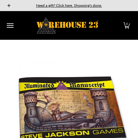
New Releases
GURPS
Munchkin
Car Wars
The Fan
Need a gift? Click here. Shopping's done.
Skip to Main Content
0
Skip to Main Content