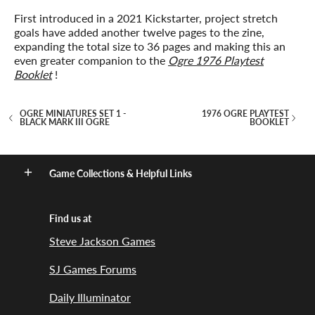
First introduced in a 2021 Kickstarter, project stretch
goals have added another twelve pages to the zine,
expanding the total size to 36 pages and making this an
even greater companion to the
Ogre 1976 Playtest
Booklet
!
OGRE MINIATURES SET 1 -
1976 OGRE PLAYTEST
BLACK MARK III OGRE
BOOKLET
Game Collections & Helpful Links
Find us at
Steve Jackson Games
SJ Games Forums
Daily Illuminator