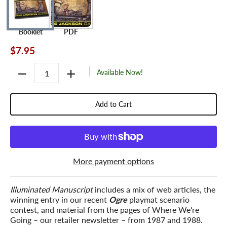
Booklet
PDF
$7.95
Quantity
Available Now!
Add to Cart
More payment options
Illuminated Manuscript
includes a mix of web articles, the
winning entry in our recent
Ogre
playmat scenario
contest, and material from the pages of
Where We're
Going
– our retailer newsletter – from 1987 and 1988.