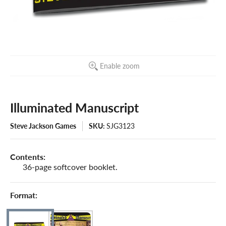
Enable zoom
Illuminated Manuscript
Steve Jackson Games
SKU:
SJG3123
Contents:
36-page softcover booklet.
Format: