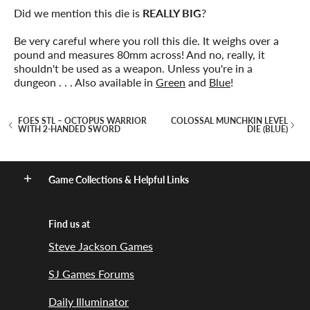
Did we mention this die is
REALLY BIG
?
Be very careful where you roll this die. It weighs over a
pound and measures 80mm across! And no, really, it
shouldn't be used as a weapon. Unless you're in a
dungeon . . . Also available in
Green
and
Blue
!
FOES STL – OCTOPUS WARRIOR
COLOSSAL MUNCHKIN LEVEL
WITH 2-HANDED SWORD
DIE (BLUE)
Game Collections & Helpful Links
Find us at
Steve Jackson Games
SJ Games Forums
Daily Illuminator