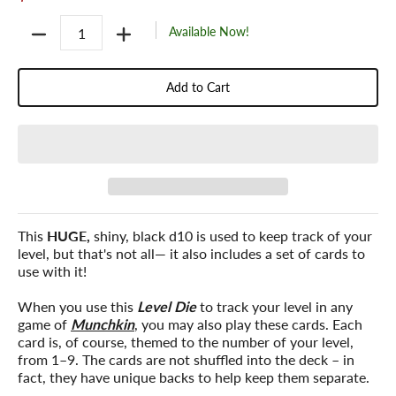
Quantity
Available Now!
Add to Cart
This
HUGE,
shiny, black d10 is used to keep track of your
level, but that's not all— it also includes a set of cards to
use with it!
When you use this
Level Die
to track your level in any
game of
Munchkin
, you may also play these cards. Each
card is, of course, themed to the number of your level,
from 1–9. The cards are not shuffled into the deck – in
fact, they have unique backs to help keep them separate.