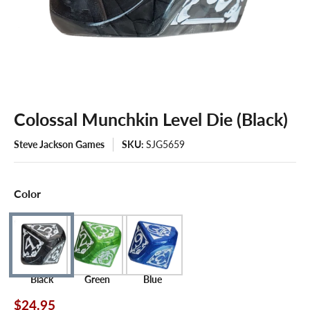
Colossal Munchkin Level Die (Black)
Steve Jackson Games
SKU:
SJG5659
Color
Black
Green
Blue
$24.95