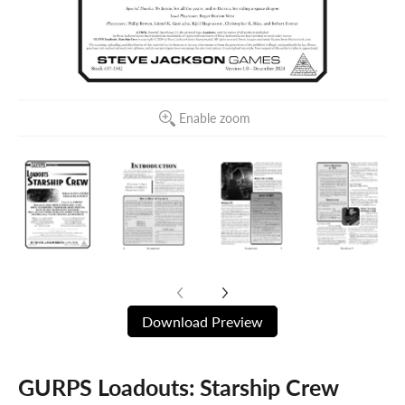
Enable zoom
Download Preview
GURPS Loadouts: Starship Crew