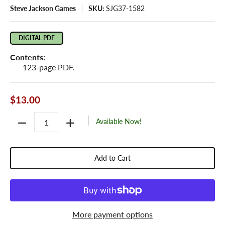
Steve Jackson Games
SKU:
SJG37-1582
DIGITAL PDF
Contents:
123-page PDF.
$13.00
Quantity
Available Now!
Add to Cart
More payment options