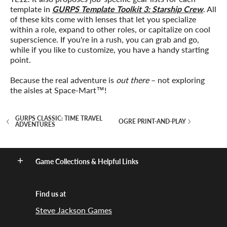
template in
GURPS Template Toolkit 3: Starship Crew
. All
of these kits come with lenses that let you specialize
within a role, expand to other roles, or capitalize on cool
superscience. If you're in a rush, you can grab and go,
while if you like to customize, you have a handy starting
point.
Because the real adventure is
out there
– not exploring
the aisles at Space-Mart™!
GURPS CLASSIC: TIME TRAVEL
OGRE PRINT-AND-PLAY
ADVENTURES
Game Collections & Helpful Links
Find us at
Steve Jackson Games