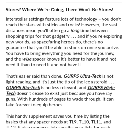
Stores? Where We're Going, There Won't Be Stores!
Interstellar settings feature lots of technology – you don't
reach the stars with sticks and rocks! However, the vast
distances mean you'll often go a
long
time between
shopping trips for that gadgetry . . . and if you're exploring
new worlds, as spacefaring heroes do, there's no
guarantee that you'll be able to stock up once you arrive.
You have to bring everything you need for the journey,
and the
wise
spacer knows it's better to have it and not
need it than to need it and not have it.
That's easier said than done.
GURPS Ultra-Tech
is not
light reading, and it's just the tip of the ice asteroid . . .
GURPS Bio-Tech
is no less relevant, and
GURPS High-
Tech
doesn't cease to exist just because you have ray
guns. With hundreds of pages to wade through, it can
take forever to equip heroes.
This handy supplement saves you time by listing the
basics that any spacer needs at TL9, TL10, TL11, and
TL12. It also proposes job-specific gear lists for each