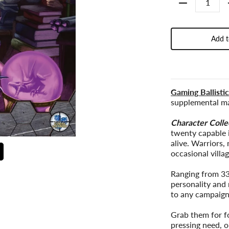
Add t
Gaming Ballisti
supplemental ma
Character Colle
twenty capable 
alive. Warriors,
occasional villag
Ranging from 33
personality and 
to any campaign
Grab them for fo
pressing need, o