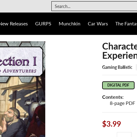
The Fantasy Trip
Ogre
Games
Info
Search...
New Releases
GURPS
Munchkin
Car Wars
The Fantas
Characte
Experie
Gaming Ballistic
DIGITAL PDF
Contents:
8-page PDF
$3.99
Quantity