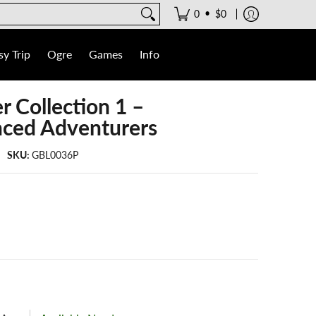
•
0
$0
y Trip
Ogre
Games
Info
r Collection 1 –
nced Adventurers
SKU:
GBL0036P