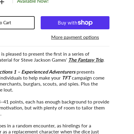
Available Now!
o Cart
More payment options
c
is pleased to present the first in a series of
terial for Steve Jackson Games'
The Fantasy Trip
.
ctions 1 – Experienced Adventurers
presents
individuals to help make your
TFT
campaign come
 merchants, burglars, scouts, and spies. Plus the
e lout.
–41 points, each has enough background to provide
motivation, but with plenty of room to tailor them
.
es in a random encounter, as hirelings for a
r as a replacement character when the dice just