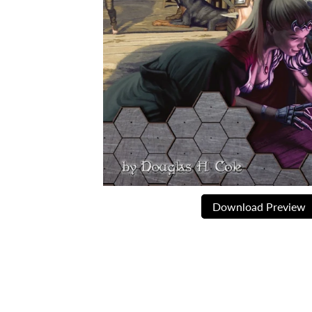
Download Preview