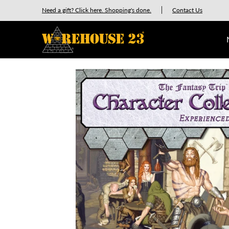
New Releases
GURPS
Munchkin
Car Wars
Need a gift? Click here. Shopping's done.
Contact Us
Skip to Main Content
Skip to Main Content