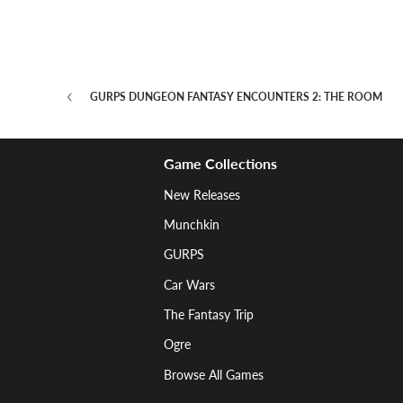
GURPS DUNGEON FANTASY ENCOUNTERS 2: THE ROOM
Game Collections
New Releases
Munchkin
GURPS
Car Wars
The Fantasy Trip
Ogre
Browse All Games