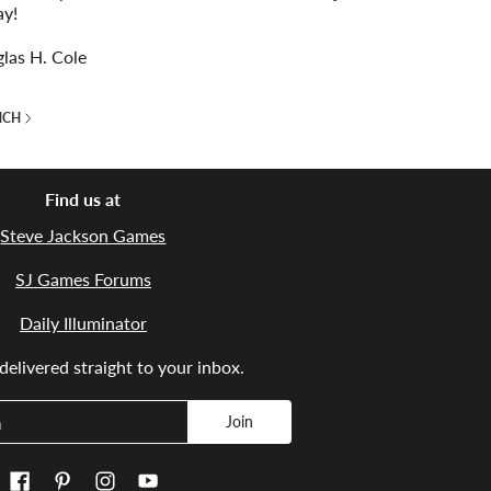
ay!
las H. Cole
NCH
Find us at
Steve Jackson Games
SJ Games Forums
Daily Illuminator
elivered straight to your inbox.
Join