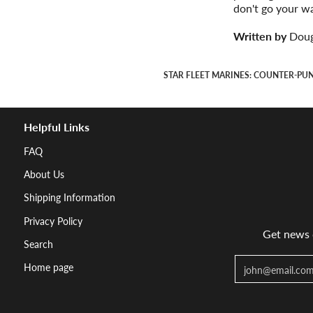
don't go your w
Written by
Doug
STAR FLEET MARINES: COUNTER-PU
Helpful Links
FAQ
About Us
Shipping Information
Privacy Policy
Get news d
Search
Email
Home page